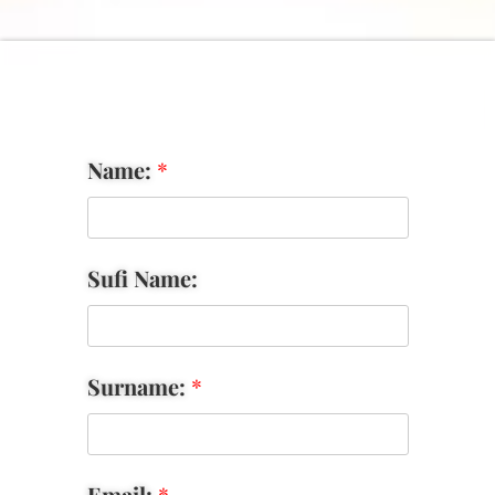
Name:
*
Sufi Name:
Surname:
*
Email:
*