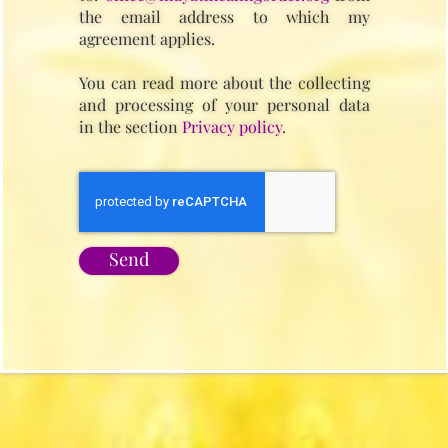
the email address to which my
agreement applies.
You can read more about the collecting
and processing of your personal data
in the section
Privacy policy
.