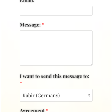
Message:
*
I want to send this message to:
*
Agreement
*