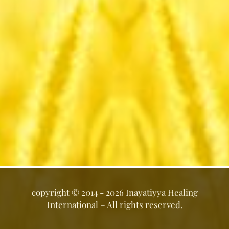
copyright ©
2014 - 2026
Inayatiyya Healing
International
– All rights reserved.