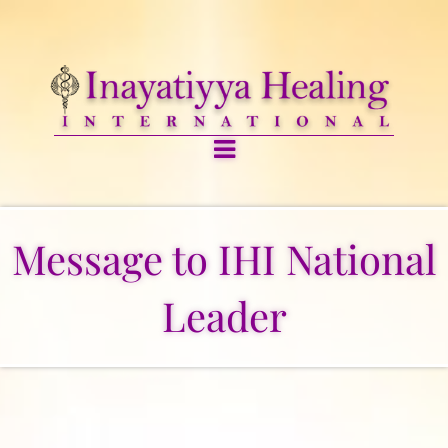
Message to IHI National
Leader