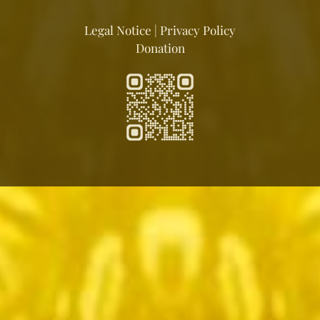
Legal Notice
|
Privacy Policy
Donation