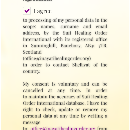
I agree
to processing of my personal data in the
scope: names, surname and email
address, by the Sufi Healing Order
International with its registered office
in Sunninghill, Banchory, AB31 5TR.
Scotland
(office@inayatihealingorder.org)
in order to contact Shefayat of the
country.
My consent is voluntary and can be
cancelled at any time. In order
to maintain the accuracy of Sufi Healing
Order International database, I have the
right to check, update or remove my
personal data at any time by writing a
message
to:
office@inayatihealingorder.org
from