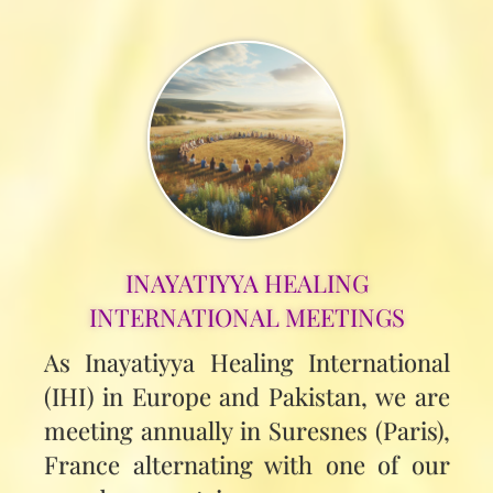
INAYATIYYA HEALING
INTERNATIONAL MEETINGS
As Inayatiyya Healing International
(IHI) in Europe and Pakistan, we are
meeting annually in Suresnes (Paris),
France alternating with one of our