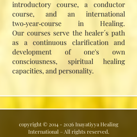
introductory course, a conductor
course, and an international
two‑year‑course in Healing.
Our courses serve the healer´s path
as a continuous clarification and
development of one's own
consciousness, spiritual healing
capacities, and personality.
copyright ©
2014 - 2026
Inayatiyya Healing
International
– All rights reserved.