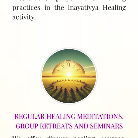
practices in the Inayatiyya Healing
activity.
REGULAR HEALING MEDITATIONS,
GROUP RETREATS AND SEMINARS