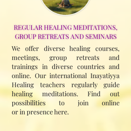
REGULAR HEALING MEDITATIONS,
GROUP RETREATS AND SEMINARS
We offer diverse healing courses,
meetings, group retreats and
trainings in diverse countries and
online. Our international Inayatiyya
Healing teachers regularly guide
healing meditations. Find out
possibilities to join online
or in presence here.