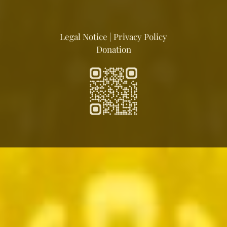
Legal Notice
|
Privacy Policy
Donation