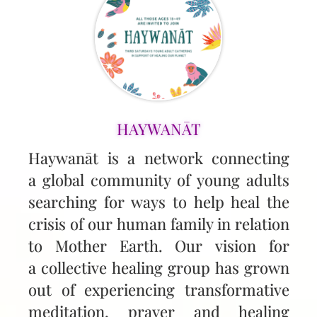
HAYWANĀT
Haywanāt is a network connecting
a global community of young adults
searching for ways to help heal the
crisis of our human family in relation
to Mother Earth. Our vision for
a collective healing group has grown
out of experiencing transformative
meditation, prayer and healing