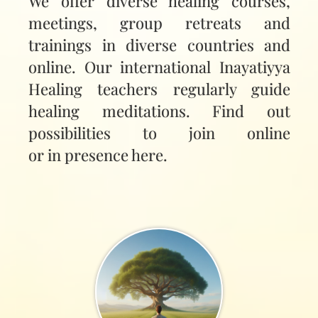
We offer diverse healing courses,
meetings, group retreats and
trainings in diverse countries and
online. Our international Inayatiyya
Healing teachers regularly guide
healing meditations. Find out
possibilities to join online
or in presence here.