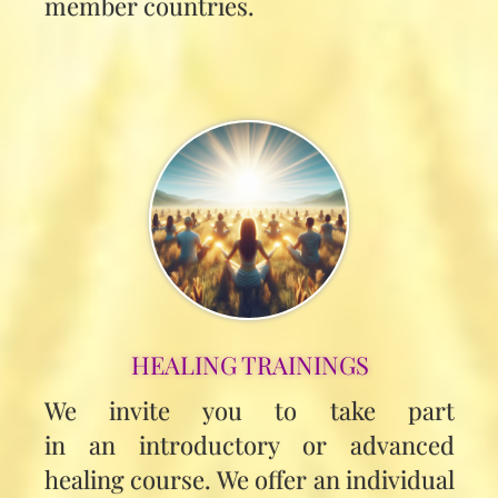
member countries.
HEALING TRAININGS
We invite you to take part
in an introductory or advanced
healing course. We offer an individual