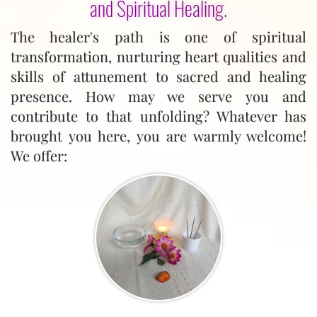
and Spiritual Healing.
The healer's path is one of spiritual
transformation, nurturing heart qualities and
skills of attunement to sacred and healing
presence. How may we serve you and
contribute to that unfolding? Whatever has
brought you here, you are warmly welcome!
We offer: