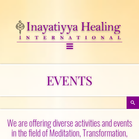
EVENTS
We are offering diverse activities and events
in the field of Meditation, Transformation,