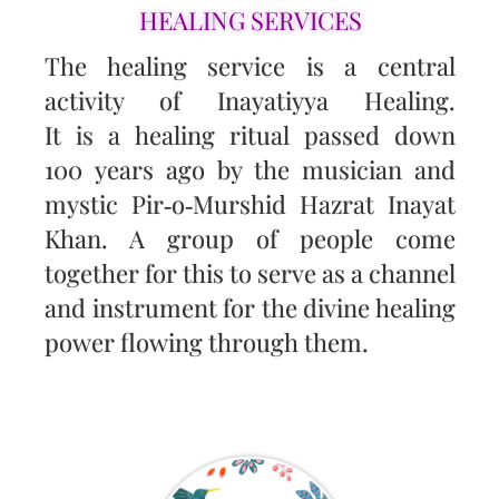
HEALING SERVICES
The healing service is a central
activity of Inayatiyya Healing.
It is a healing ritual passed down
100 years ago by the musician and
mystic Pir‑o‑Murshid Hazrat Inayat
Khan. A group of people come
together for this to serve as a channel
and instrument for the divine healing
power flowing through them.