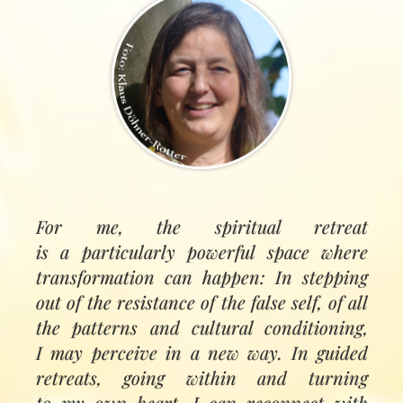
For me, the spiritual retreat
is a particularly powerful space where
transformation can happen: In stepping
out of the resistance of the false self, of all
the patterns and cultural conditioning,
I may perceive in a new way. In guided
retreats, going within and turning
to my own heart, I can reconnect with