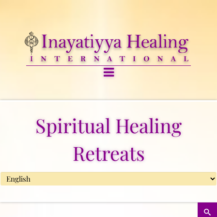
Spiritual Healing
Retreats