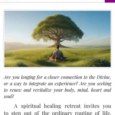
Are you longing for a closer connection to the Divine,
or a way to integrate an experience? Are you seeking
to renew and revitalize your body, mind, heart and
soul?
A spiritual healing retreat invites you
to step out of the ordinary routine of life.