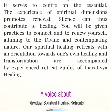
It serves to centre on the essential.
The experience of spiritual dimensions
promotes renewal. Silence can thus
contribute to healing. You will be given
practices to connect and to renew yourself,
attuning to the Divine and contemplating
nature. Our spiritual healing retreats with
an orientation towards one's own healing and
transformation are accompanied
by experienced retreat guides of Inayatiyya
Healing.
A voice about
Individual Spiritual Healing Retreats