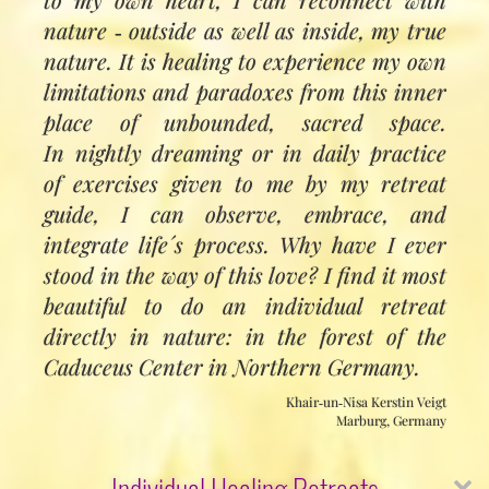
nature ‑ outside as well as inside, my true
nature. It is healing to experience my own
limitations and paradoxes from this inner
place of unbounded, sacred space.
In nightly dreaming or in daily practice
of exercises given to me by my retreat
guide, I can observe, embrace, and
integrate life´s process. Why have I ever
stood in the way of this love? I find it most
beautiful to do an individual retreat
directly in nature: in the forest of the
Caduceus Center in Northern Germany.
Khair‑un‑Nisa Kerstin Veigt
Marburg, Germany