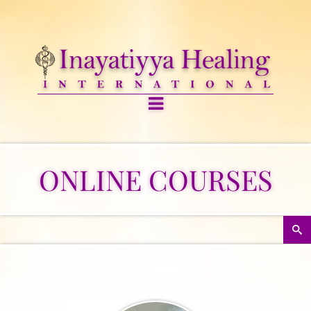
ONLINE COURSES