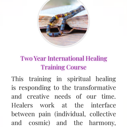
Two Year International Healing
Training Course
This training in spiritual healing
is responding to the transformative
and creative needs of our time.
Healers work at the interface
between pain (individual, collective
and cosmic) and the harmony,