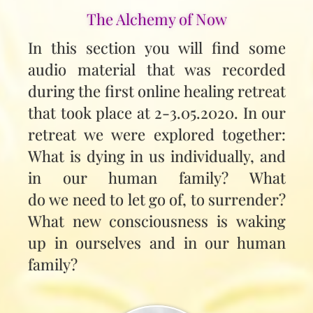
The Alchemy of Now
In this section you will find some
audio material that was recorded
during the first online healing retreat
that took place at 2-3.05.2020. In our
retreat we were explored together:
What is dying in us individually, and
in our human family? What
do we need to let go of, to surrender?
What new consciousness is waking
up in ourselves and in our human
family?