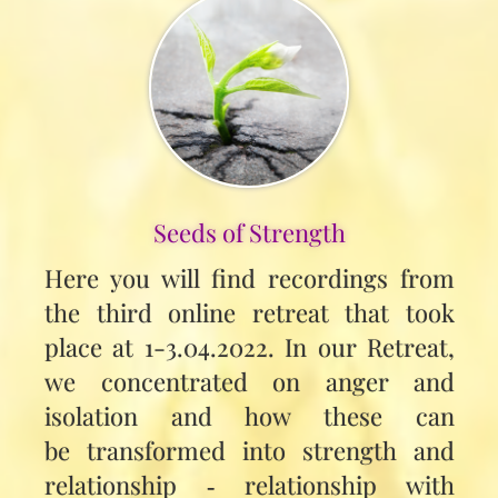
Seeds of Strength
Here you will find recordings from
the third online retreat that took
place at 1-3.04.2022. In our Retreat,
we concentrated on anger and
isolation and how these can
be transformed into strength and
relationship ‑ relationship with