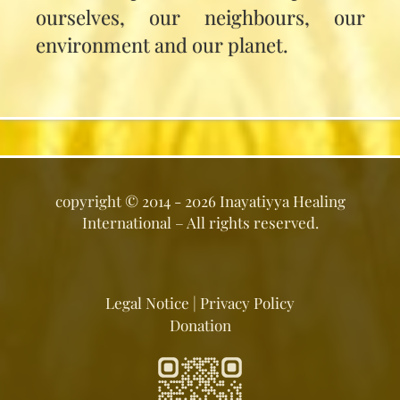
ourselves, our neighbours, our
environment and our planet.
copyright ©
2014 - 2026
Inayatiyya Healing
International
– All rights reserved.
Legal Notice
|
Privacy Policy
Donation