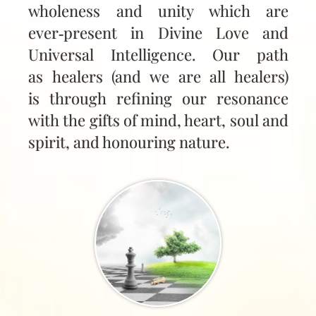
wholeness and unity which are
ever‑present in Divine Love and
Universal Intelligence. Our path
as healers (and we are all healers)
is through refining our resonance
with the gifts of mind, heart, soul and
spirit, and honouring nature.