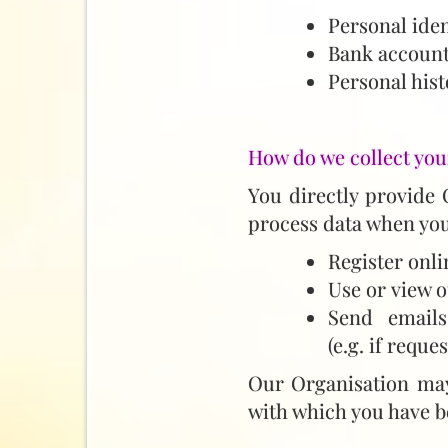
Personal iden
Bank account
Personal hist
How do we collect you
You directly provide 
process data when you
Register onli
Use or view o
Send emails
(e.g. if reque
Our Organisation may 
with which you have b