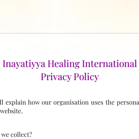
Inayatiyya Healing International
Privacy Policy
ill explain how our organisation uses the persona
website.
 we collect?