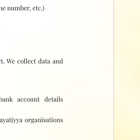
ne number, etc.)
t. We collect data and
ank account details
ayatiyya organisations