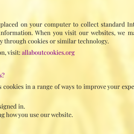
s placed on your computer to collect standard In
 information. When you visit our websites, we m
y through cookies or similar technology.
n, visit:
allaboutcookies.org
s?
 cookies in a range of ways to improve your expe
signed in.
g how you use our website.