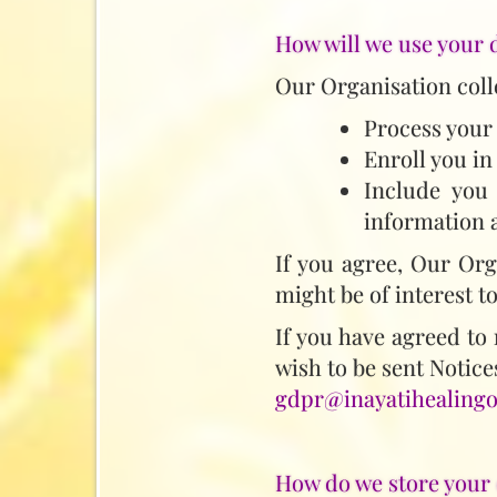
How will we use your 
Our Organisation colle
Process your
Enroll you in
Include you 
information a
If you agree, Our Org
might be of interest t
If you have agreed to 
wish to be sent Notices
gdpr@inayatihealingo
How do we store your 