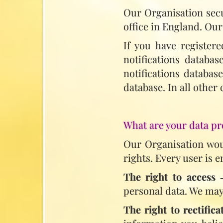
Our Organisation secu
office in England. Our
If you have register
notifications databa
notifications databas
database. In all other
What are your data pr
Our Organisation woul
rights. Every user is e
The right to access
‑
personal data. We may 
The right to rectifica