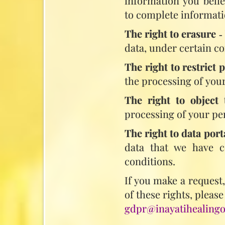
information you belie
to complete informati
The right to erasure
‑
data, under certain co
The right to restrict 
the processing of your
The right to object 
processing of your pe
The right to data port
data that we have co
conditions.
If you make a request
of these rights, please
gdpr@inayatihealingo