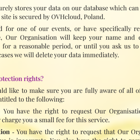
rely stores your data on our database which can 
 site is secured by OVHcloud, Poland.
ed for one of our events, or have specifically 
se, Our Organisation will keep your name and
e for a reasonable period, or until you ask us 
 cases we will delete your data immediately.
otection rights?
d like to make sure you are fully aware of all o
ntitled to the following:
 You have the right to request Our Organisati
charge you a small fee for this service.
tion
‑ You have the right to request that Our Or