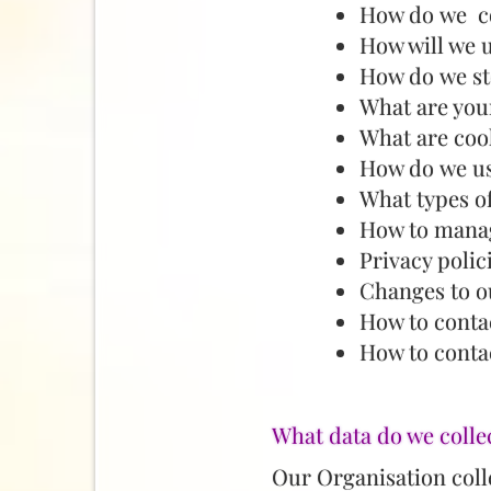
How do we co
How will we 
How do we st
What are your
What are coo
How do we us
What types o
How to manag
Privacy polic
Changes to o
How to conta
How to contac
What data do we colle
Our Organisation colle