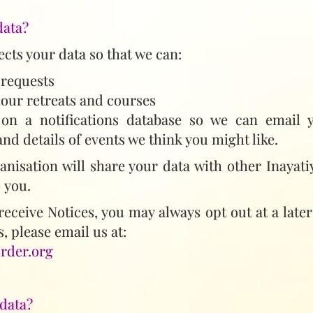
data?
cts your data so that we can:
 requests
 our retreats and courses
on a notifications database so we can email 
nd details of events we think you might like.
anisation will share your data with other Inayati
o you.
receive Notices, you may always opt out at a later
, please email us at:
rder.org
data?