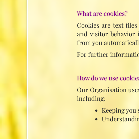
What are cookies?
Cookies are text file
and visitor behavior
from you automaticall
For further informatio
How do we use cookie
Our Organisation uses
including:
Keeping you 
Understandin