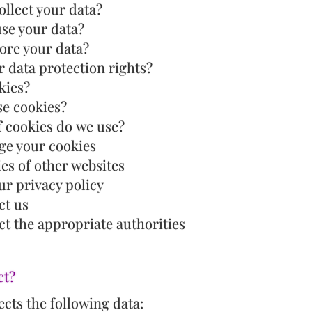
llect your data?
use your data?
ore your data?
 data protection rights?
kies?
e cookies?
f cookies do we use?
e your cookies
ies of other websites
ur privacy policy
ct us
t the appropriate authorities
ct?
cts the following data: