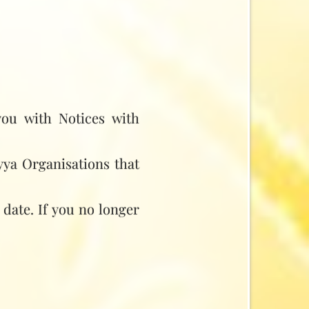
you with Notices with
yya Organisations that
 date. If you no longer