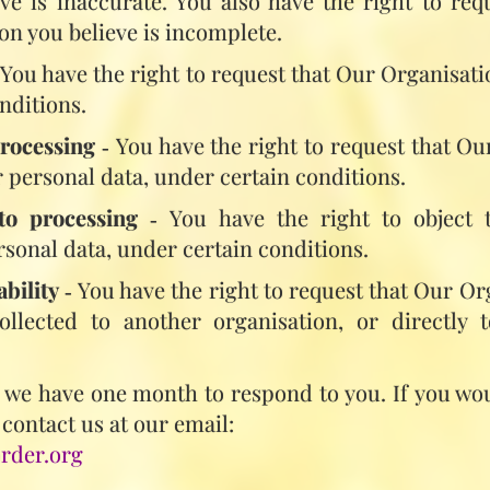
ve is inaccurate. You also have the right to re
on you believe is incomplete.
 You have the right to request that Our Organisat
nditions.
processing
‑ You have the right to request that Ou
 personal data, under certain conditions.
to processing
‑ You have the right to object 
rsonal data, under certain conditions.
ability
‑ You have the right to request that Our Or
llected to another organisation, or directly 
, we have one month to respond to you. If you wou
 contact us at our email:
rder.org