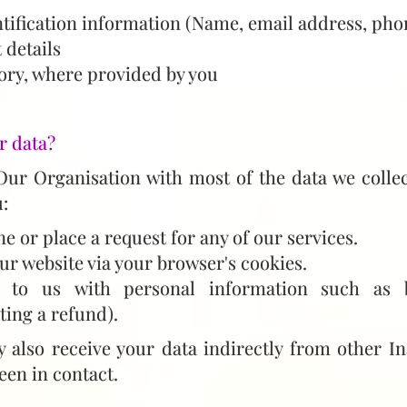
tification information (Name, email address, pho
 details
ory, where provided by you
r data?
Our Organisation with most of the data we collec
:
ne or place a request for any of our services.
ur website via your browser's cookies.
 to us with personal information such as b
sting a refund).
also receive your data indirectly from other In
een in contact.