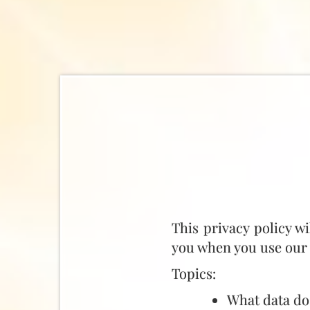
This privacy policy w
you when you use our 
Topics:
What data do