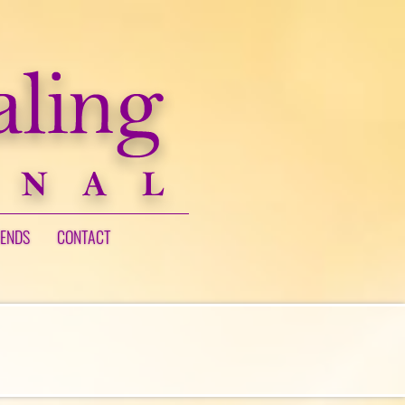
IENDS
CONTACT