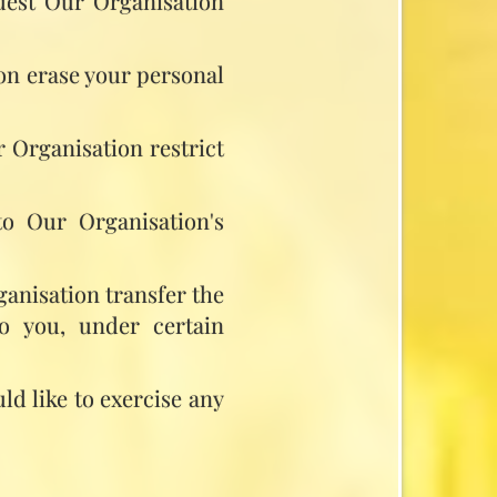
quest Our Organisation
ion erase your personal
r Organisation restrict
to Our Organisation's
ganisation transfer the
to you, under certain
ld like to exercise any