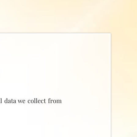
l data we collect from