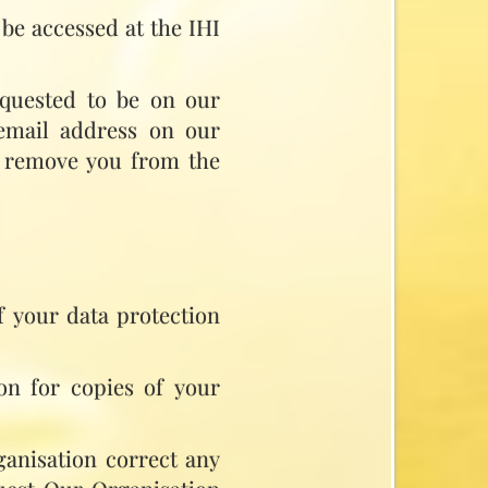
be accessed at the IHI
requested to be on our
 email address on our
to remove you from the
f your data protection
on for copies of your
ganisation correct any