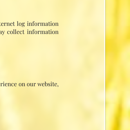
ternet log information
ay collect information
rience on our website,