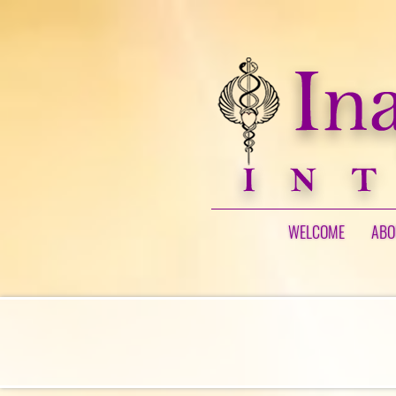
WELCOME
ABO