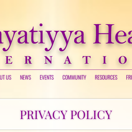
UT US
NEWS
EVENTS
COMMUNITY
RESOURCES
FR
PRIVACY POLICY