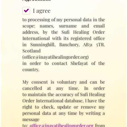
I agree
to processing of my personal data in the
scope: names, surname and email
address, by the Sufi Healing Order
International with its registered office
in Sunninghill, Banchory, AB31 5TR.
Scotland
(office@inayatihealingorder.org)
in order to contact Shefayat of the
country.
My consent is voluntary and can be
cancelled at any time. In order
to maintain the accuracy of Sufi Healing
Order International database, I have the
right to check, update or remove my
personal data at any time by writing a
message
to:
office@inayatihealingorder.org
from