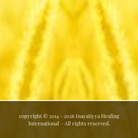
copyright ©
2014 - 2026
Inayatiyya Healing
International
– All rights reserved.