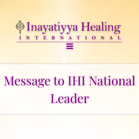
Message to IHI National
Leader