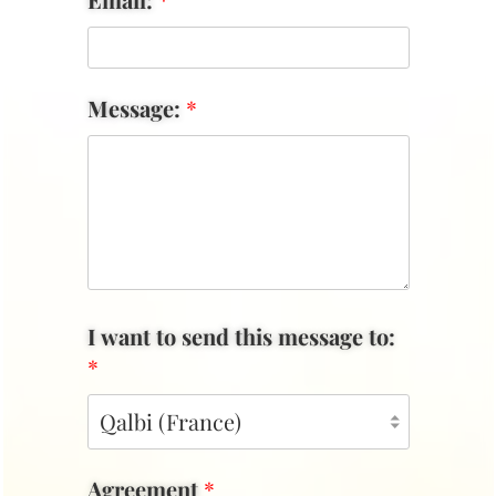
Message:
*
I want to send this message to:
*
Agreement
*