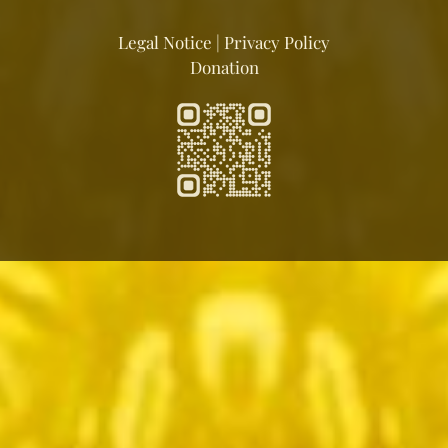
Legal Notice
|
Privacy Policy
Donation