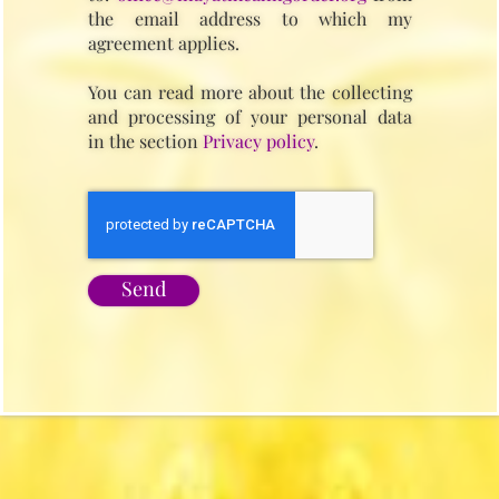
the email address to which my
agreement applies.
You can read more about the collecting
and processing of your personal data
in the section
Privacy policy
.