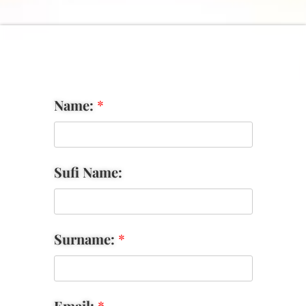
Name:
*
Sufi Name:
Surname:
*
Email:
*