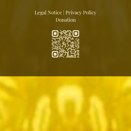
Legal Notice
|
Privacy Policy
Donation