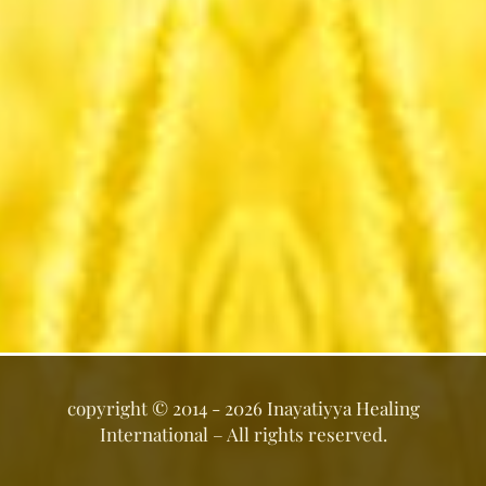
copyright ©
2014 - 2026
Inayatiyya Healing
International
– All rights reserved.