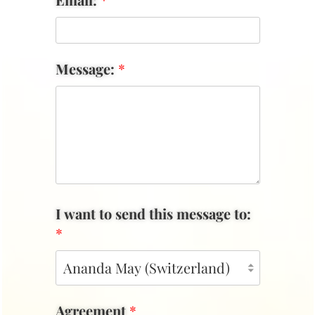
Message:
*
I want to send this message to:
*
Agreement
*