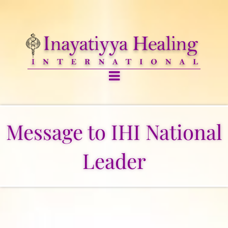
Message to IHI National
Leader