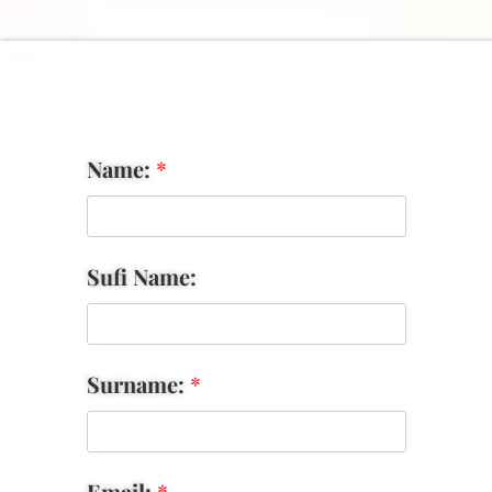
Name:
*
Sufi Name:
Surname:
*
Email:
*