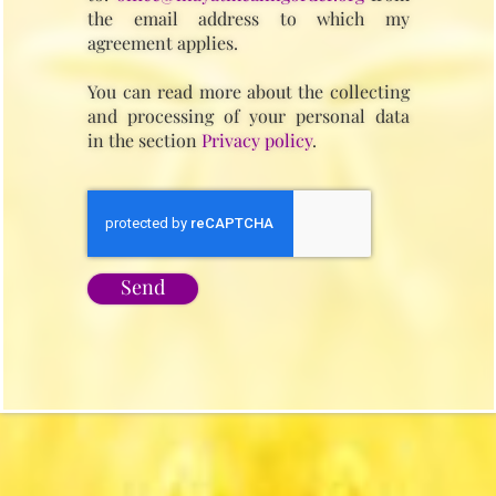
the email address to which my
agreement applies.
You can read more about the collecting
and processing of your personal data
in the section
Privacy policy
.