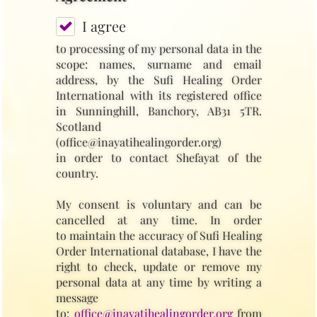
I agree
to processing of my personal data in the
scope: names, surname and email
address, by the Sufi Healing Order
International with its registered office
in Sunninghill, Banchory, AB31 5TR.
Scotland
(office@inayatihealingorder.org)
in order to contact Shefayat of the
country.
My consent is voluntary and can be
cancelled at any time. In order
to maintain the accuracy of Sufi Healing
Order International database, I have the
right to check, update or remove my
personal data at any time by writing a
message
to:
office@inayatihealingorder.org
from