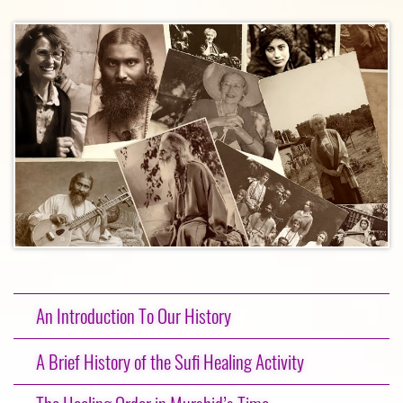
An Introduction To Our History
A Brief History of the Sufi Healing Activity