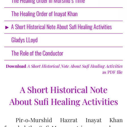
The Healing Order in Murshid’s Time
The Healing Order of Inayat Khan
► A Short Historical Note About Sufi Healing Activities
Gladys LLoyd
The Role of the Conductor
Download
A Short Historical Note About Sufi Healing Activities
as PDF file
A Short Historical Note
About Sufi Healing Activities
Pir‑o‑Murshid Hazrat Inayat Khan