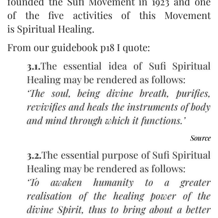
founded the Sufi Movement in 1923 and one
of the five activities of this Movement
is Spiritual Healing.
From our guidebook p18 I quote:
3.1.
The essential idea of Sufi Spiritual
Healing may be rendered as follows:
‘The soul, being divine breath, purifies,
revivifies and heals the instruments of body
and mind through which it functions.’
Hazrat Inayat Khan ‑ Volume XI ‑ Philosophy,
Psychology and Mysticism Part III: Mysticism, APHORISMS
Source
3.2.
The essential purpose of Sufi Spiritual
Healing may be rendered as follows:
‘To awaken humanity to a greater
realisation of the healing power of the
divine Spirit, thus to bring about a better