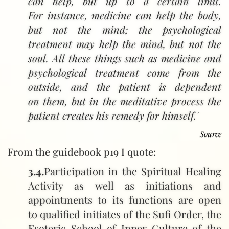
can help, but up to a certain limit.
For instance, medicine can help the body,
but not the mind; the psychological
treatment may help the mind, but not the
soul. All these things such as medicine and
psychological treatment come from the
outside, and the patient is dependent
on them, but in the meditative process the
patient creates his remedy for himself.'
Hazrat Inayat Khan ‑ Sangatha I, Tasawwuf, Metaphysics, God
Source
From the guidebook p19 I quote:
3.4.
Participation in the Spiritual Healing
Activity as well as initiations and
appointments to its functions are open
to qualified initiates of the Sufi Order, the
Esoteric School of Inner Culture of the