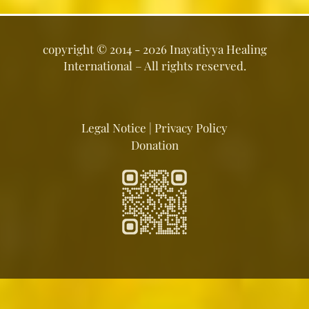
copyright ©
2014 - 2026
Inayatiyya Healing
International
– All rights reserved.
Legal Notice
|
Privacy Policy
Donation