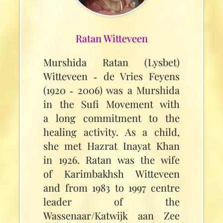
Ratan Witteveen
Murshida Ratan (Lysbet)
Witteveen ‑ de Vries Feyens
(1920 ‑ 2006) was a Murshida
in the Sufi Movement with
a long commitment to the
healing activity. As a child,
she met Hazrat Inayat Khan
in 1926. Ratan was the wife
of Karimbakhsh Witteveen
and from 1983 to 1997 centre
leader of the
Wassenaar/Katwijk aan Zee