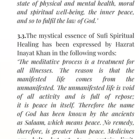
state of physical and mental health, moral
and spiritual well‑being, the inner peace,
and so to fulfil the law of God.’
3.3.
The mystical essence of Sufi Spiritual
Healing has been expressed by Hazrat
Inayat Khan in the following words:
‘The meditative process is a treatment for
all illnesses. The reason is that the
manifested life comes from the
unmanifested. The unmanifested life is void
of all activity and is full of repose;
it is peace in itself. Therefore the name
of God has been known by the ancients
as Salaam, which means peace. No remedy,
therefore, is greater than peace. Medicines