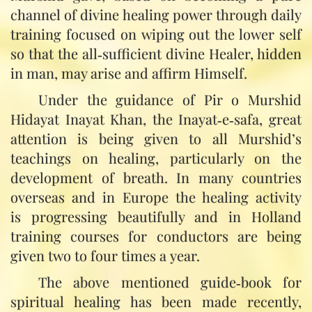
channel of divine healing power through daily
training focused on wiping out the lower self
so that the all‑sufficient divine Healer, hidden
in man, may arise and affirm Himself.
Under the guidance of Pir o Murshid
Hidayat Inayat Khan, the Inayat‑e‑safa, great
attention is being given to all Murshid’s
teachings on healing, particularly on the
development of breath. In many countries
overseas and in Europe the healing activity
is progressing beautifully and in Holland
training courses for conductors are being
given two to four times a year.
The above mentioned guide‑book for
spiritual healing has been made recently,