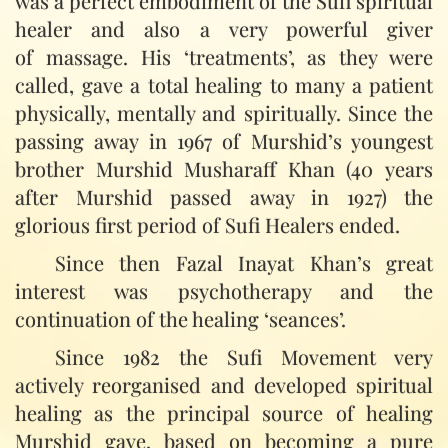
was a perfect embodiment of the Sufi spiritual
healer and also a very powerful giver
of massage. His ‘treatments’, as they were
called, gave a total healing to many a patient
physically, mentally and spiritually. Since the
passing away in 1967 of Murshid’s youngest
brother Murshid Musharaff Khan (40 years
after Murshid passed away in 1927) the
glorious first period of Sufi Healers ended.
Since then Fazal Inayat Khan’s great
interest was psychotherapy and the
continuation of the healing ‘seances’.
Since 1982 the Sufi Movement very
actively reorganised and developed spiritual
healing as the principal source of healing
Murshid gave, based on becoming a pure