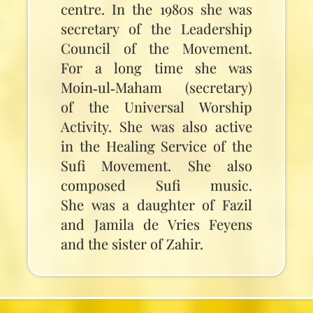
centre. In the 1980s she was
secretary of the Leadership
Council of the Movement.
For a long time she was
Moin‑ul‑Maham (secretary)
of the Universal Worship
Activity. She was also active
in the Healing Service of the
Sufi Movement. She also
composed Sufi music.
She was a daughter of Fazil
and Jamila de Vries Feyens
and the sister of Zahir.