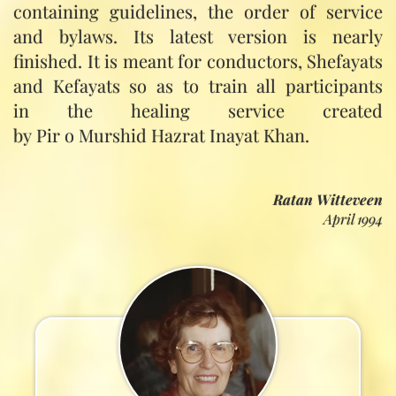
containing guidelines, the order of service
and bylaws. Its latest version is nearly
finished. It is meant for conductors, Shefayats
and Kefayats so as to train all participants
in the healing service created
by Pir o Murshid Hazrat Inayat Khan.
Ratan Witteveen
April 1994