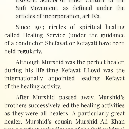
Sufi Movement, as defined under the
articles of incorporation, art IVa.
Since 1923 circles of spiritual healing
called Healing Service (under the guidance
of a conductor, Shefayat or Kefayat) have been
held regularly.
Although Murshid was the perfect healer,
during his life‑time Kefayat LLoyd was the
internationally appointed leading Kefayat
of the healing activity.
After Murshid passed away, Murshid’s
brothers successively led the healing activities
as they were all healers. A particularly great
healer, Murshid’s cousin Murshid Ali Khan