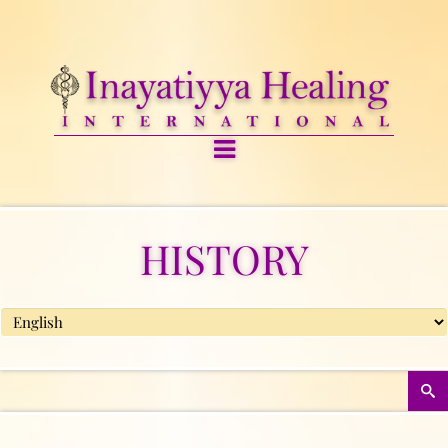
HISTORY