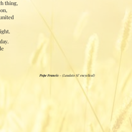
h thing,
ion,
united
ight.
day.
le
Pope Francis
- (Laudato Si’ encyclical)