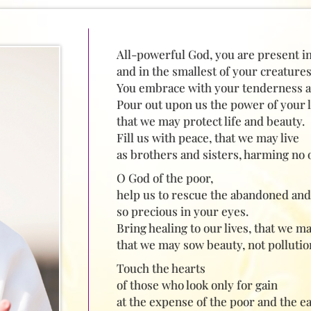
All-powerful God, you are present i
and in the smallest of your creatures
You embrace with your tenderness all
Pour out upon us the power of your l
that we may protect life and beauty.
Fill us with peace, that we may live
as brothers and sisters, harming no 
O God of the poor,
help us to rescue the abandoned and 
so precious in your eyes.
Bring healing to our lives, that we m
that we may sow beauty, not pollutio
Touch the hearts
of those who look only for gain
at the expense of the poor and the ea