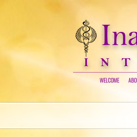
WELCOME
ABO