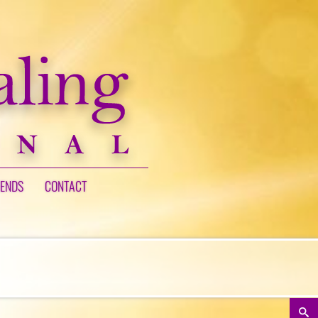
IENDS
CONTACT