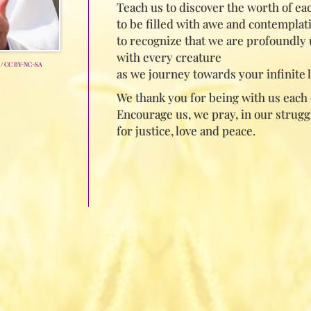
Teach us to discover the worth of eac
to be filled with awe and contemplat
to recognize that we are profoundly 
with every creature
/
CC BY-NC-SA
as we journey towards your infinite l
We thank you for being with us each 
Encourage us, we pray, in our strugg
for justice, love and peace.