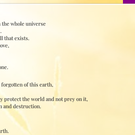
n the whole universe
.
 that exists.
ove,
one.
forgotten of this earth,
ay protect the world and not prey on it,
n and destruction.
rth.