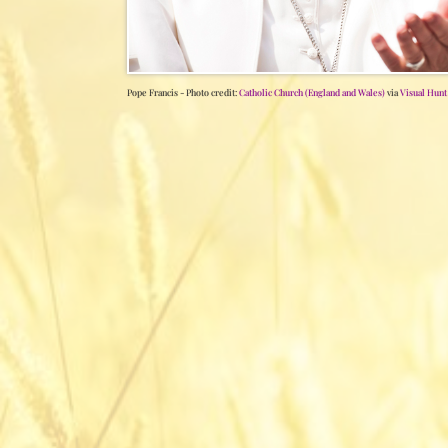
Pope Francis - Photo credit:
Catholic Church (England and Wales)
via
Visual Hunt