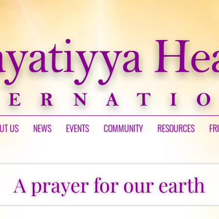
UT US
NEWS
EVENTS
COMMUNITY
RESOURCES
FR
A prayer for our earth