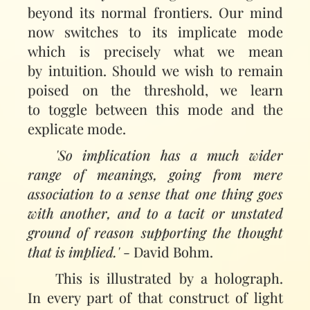
beyond its normal frontiers. Our mind
now switches to its implicate mode
which is precisely what we mean
by intuition. Should we wish to remain
poised on the threshold, we learn
to toggle between this mode and the
explicate mode.
'So implication has a much wider
range of meanings, going from mere
association to a sense that one thing goes
with another, and to a tacit or unstated
ground of reason supporting the thought
that is implied.'
- David Bohm.
This is illustrated by a holograph.
In every part of that construct of light