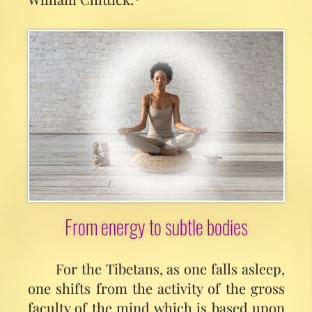
From energy to subtle bodies
For the Tibetans, as one falls asleep,
one shifts from the activity of the gross
faculty of the mind which is based upon