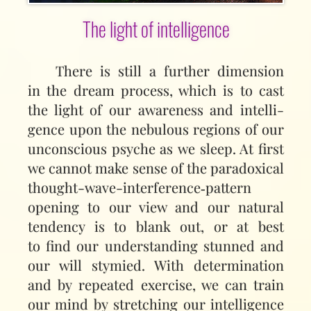
The light of intelligence
There is still a further dimension
in the dream process, which is to cast
the light of our awareness and intelli­
gence upon the nebulous regions of our
unconscious psyche as we sleep. At first
we cannot make sense of the paradoxical
thought-wave-interference‑pattern
opening to our view and our natural
tendency is to blank out, or at best
to find our understanding stunned and
our will stymied. With determination
and by repeated exercise, we can train
our mind by stretching our intelligence