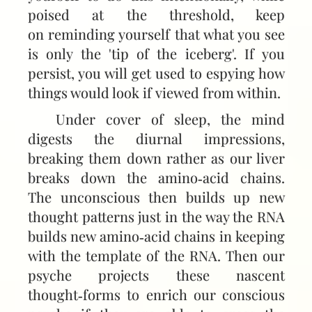
poised at the threshold, keep
on reminding yourself that what you see
is only the 'tip of the iceberg'. If you
persist, you will get used to espying how
things would look if viewed from within.
Under cover of sleep, the mind
digests the diurnal impressions,
breaking them down rather as our liver
breaks down the amino‑acid chains.
The unconscious then builds up new
thought patterns just in the way the RNA
builds new amino‑acid chains in keeping
with the template of the RNA. Then our
psyche projects these nascent
thought‑forms to enrich our conscious