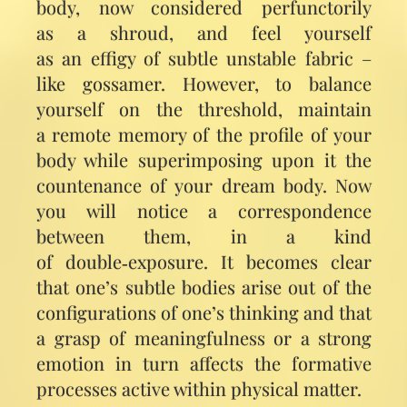
body, now considered perfunct­orily
as a shroud, and feel yourself
as an effigy of subtle unstable fabric –
like gossamer. However, to balance
yourself on the threshold, maintain
a remote memory of the profile of your
body while superimposing upon it the
countenance of your dream body. Now
you will notice a correspondence
between them, in a kind
of double‑exposure. It becomes clear
that one’s subtle bodies arise out of the
configurations of one’s thinking and that
a grasp of meaningfulness or a strong
emotion in turn affects the formative
processes active within physical matter.