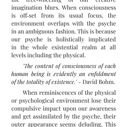
imagination blurs. When conscious­ness
is off‑set from its usual focus, the
environment overlaps with the psyche
in an ambiguous fashion. This is because
our psyche is holistically implicated
in the whole existential realm at all
levels including the physical.
'The content of consciousness of each
human being is evidently an enfoldment
of the totality of existence.'
- David Bohm.
When reminiscences of the physical
or psychological environment lose their
compulsive impact upon our awareness
and get assimilated by the psyche, their
outer appearance seems deluding. This