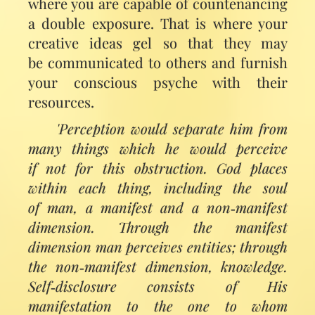
where you are capable of countenancing
a double exposure. That is where your
creative ideas gel so that they may
be communicated to others and furnish
your conscious psyche with their
resources.
'Perception would separate him from
many things which he would perceive
if not for this obstruction. God places
within each thing, including the soul
of man, a manifest and a non‑manifest
dimension. Through the manifest
dimension man perceives entities; through
the non‑manifest dimension, knowledge.
Self‑disclosure consists of His
manifestation to the one to whom