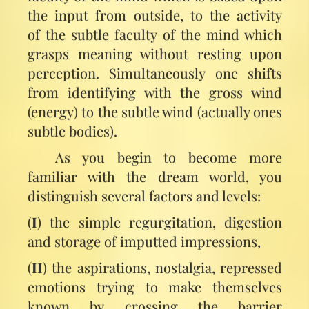
the input from outside, to the activity
of the subtle faculty of the mind which
grasps meaning without resting upon
perception. Simultaneously one shifts
from identifying with the gross wind
(energy) to the subtle wind (actually ones
subtle bodies).
As you begin to become more
familiar with the dream world, you
distinguish several factors and levels:
(
I
) the simple regurgitation, digestion
and storage of imputted impressions,
(
II
) the aspirations, nostalgia, repressed
emotions trying to make themselves
known by crossing the barrier