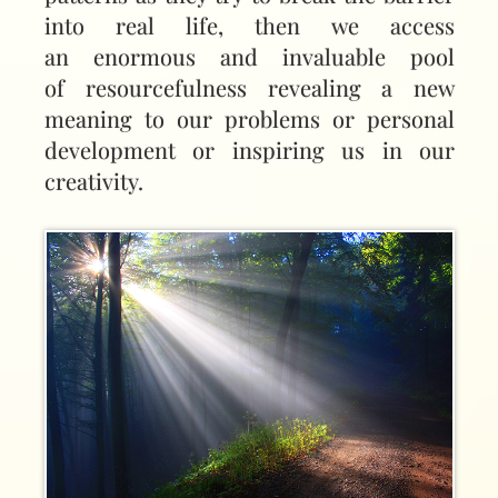
into real life, then we access
an enormous and invaluable pool
of resourcefulness revealing a new
meaning to our problems or personal
development or inspiring us in our
creativity.