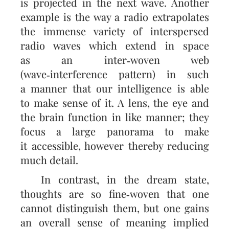
is projected in the next wave. Another
example is the way a radio extra­polates
the immense variety of interspersed
radio waves which extend in space
as an inter‑woven web
(wave‑interference pattern) in such
a manner that our intelligence is able
to make sense of it. A lens, the eye and
the brain function in like manner; they
focus a large panorama to make
it accessible, however thereby reducing
much detail.
In contrast, in the dream state,
thoughts are so fine‑woven that one
cannot distinguish them, but one gains
an overall sense of meaning implied