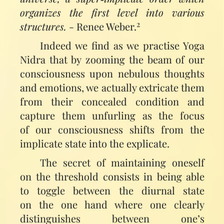
organizes the first level into various
2
structures.
- Renee Weber.
Indeed we find as we practise Yoga
Nidra that by zooming the beam of our
consciousness upon nebulous thoughts
and emotions, we actually extricate them
from their concealed condition and
capture them unfurling as the focus
of our consciousness shifts from the
implicate state into the explicate.
The secret of maintaining oneself
on the threshold consists in being able
to toggle between the diurnal state
on the one hand where one clearly
distinguishes between one’s