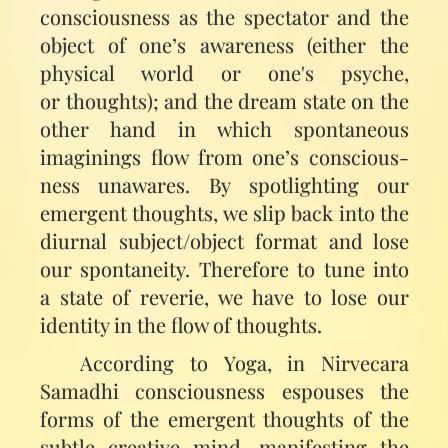
consciousness as the spectator and the
object of one’s awareness (either the
physical world or one's psyche,
or thoughts); and the dream state on the
other hand in which spontaneous
imaginings flow from one’s conscious­
ness unawares. By spotlighting our
emergent thoughts, we slip back into the
diurnal subject/object format and lose
our spontaneity. Therefore to tune into
a state of reverie, we have to lose our
identity in the flow of thoughts.
According to Yoga, in Nirvecara
Samadhi consciousness espouses the
forms of the emergent thoughts of the
subtle creative mind, manifesting the