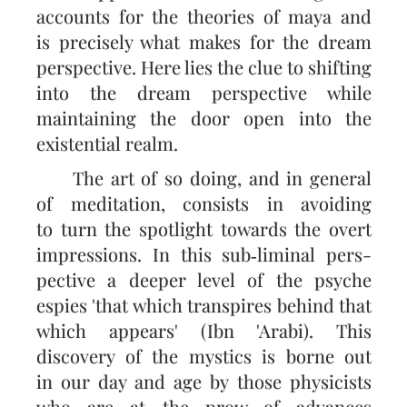
accounts for the theories of maya and
is precisely what makes for the dream
perspec­tive. Here lies the clue to shifting
into the dream perspective while
maintaining the door open into the
existential realm.
The art of so doing, and in general
of meditation, consists in avoiding
to turn the spotlight towards the overt
impressions. In this sub‑liminal pers­
pective a deeper level of the psyche
espies 'that which transpires behind that
which appears' (Ibn 'Arabi). This
discovery of the mystics is borne out
in our day and age by those physicists
who are at the prow of advances