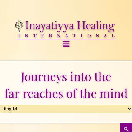
Journeys into the
far reaches of the mind