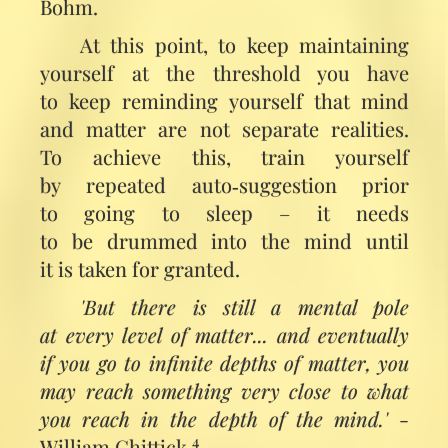
Bohm.
At this point, to keep maintaining
yourself at the threshold you have
to keep reminding yourself that mind
and matter are not separate realities.
To achieve this, train yourself
by repeated auto‑suggestion prior
to going to sleep – it needs
to be drummed into the mind until
it is taken for granted.
'But there is still a mental pole
at every level of matter... and eventually
if you go to infinite depths of matter, you
may reach something very close to what
you reach in the depth of the mind.'
-
4
William Chittick.