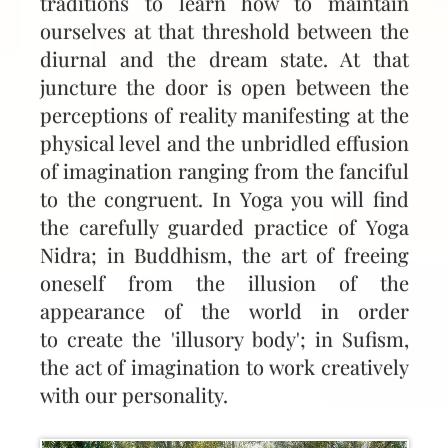
traditions to learn how to maintain
ourselves at that threshold between the
diurnal and the dream state. At that
juncture the door is open between the
perceptions of reality manifesting at the
physical level and the unbridled effusion
of imagination ranging from the fanciful
to the congruent. In Yoga you will find
the carefully guarded practice of Yoga
Nidra; in Buddhism, the art of freeing
oneself from the illusion of the
appearance of the world in order
to create the 'illusory body'; in Sufism,
the act of imagination to work creatively
with our personality.