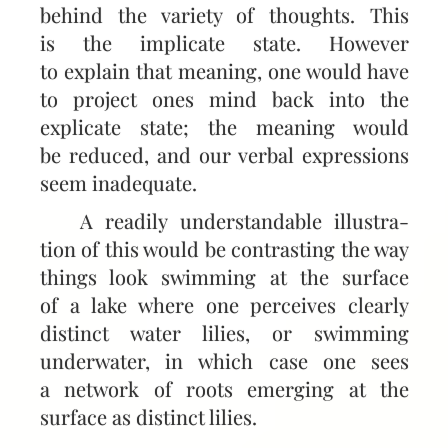
behind the variety of thoughts. This
is the implicate state. However
to explain that meaning, one would have
to project ones mind back into the
explicate state; the meaning would
be reduced, and our verbal expressions
seem inadequate.
A readily understandable illustra­
tion of this would be contrasting the way
things look swimming at the surface
of a lake where one perceives clearly
distinct water lilies, or swimming
underwater, in which case one sees
a network of roots emerging at the
surface as distinct lilies.