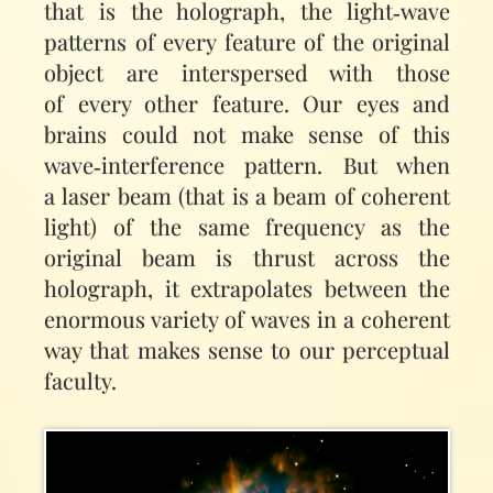
that is the holograph, the light‑wave
patterns of every feature of the original
object are interspersed with those
of every other feature. Our eyes and
brains could not make sense of this
wave‑interference pattern. But when
a laser beam (that is a beam of coherent
light) of the same frequency as the
original beam is thrust across the
holograph, it extrapolates between the
enormous variety of waves in a coherent
way that makes sense to our perceptual
faculty.