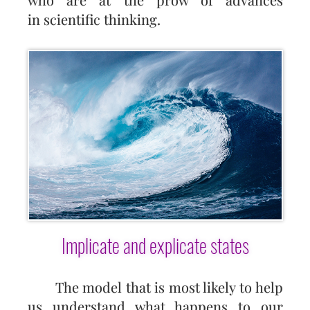
in scientific thinking.
Implicate and explicate states
The model that is most likely to help
us understand what happens to our