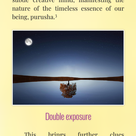
nature of the timeless essence of our
3
being, purusha.
Double exposure
This brings further clues