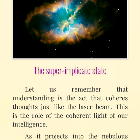
The super‑implicate state
Let us remember that
understanding is the act that coheres
thoughts just like the laser beam. This
is the role of the coherent light of our
intelligence.
As it projects into the nebulous