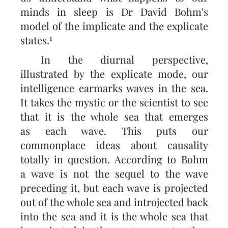
minds in sleep is Dr David Bohm's
model of the implicate and the ex­plicate
1
states.
In the diurnal perspective,
illustrated by the explicate mode, our
intelligence earmarks waves in the sea.
It takes the mystic or the scientist to see
that it is the whole sea that emerges
as each wave. This puts our
commonplace ideas about causality
totally in question. According to Bohm
a wave is not the sequel to the wave
preceding it, but each wave is projected
out of the whole sea and introjected back
into the sea and it is the whole sea that