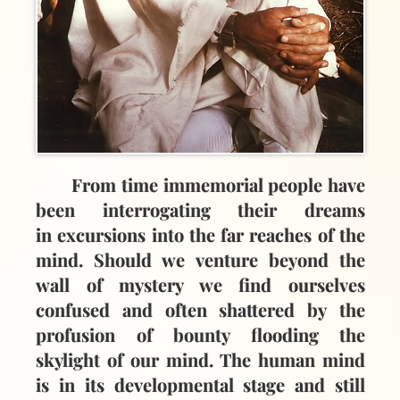
From time immemorial people have
been interrogating their dreams
in excursions into the far reaches of the
mind. Should we venture beyond the
wall of mystery we find ourselves
confused and often shattered by the
profusion of bounty flooding the
skylight of our mind. The human mind
is in its developmental stage and still