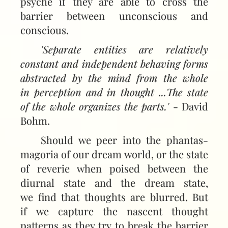
psyche if they are able to cross the
barrier between uncon­scious and
conscious.
'Separate entities are relatively
constant and independent behaving forms
abstracted by the mind from the whole
in perception and in thought ...The state
of the whole organizes the parts.'
- David
Bohm.
Should we peer into the phantas­
magoria of our dream world, or the state
of reverie when poised between the
diurnal state and the dream state,
we find that thoughts are blurred. But
if we capture the nascent thought
patterns as they try to break the barrier