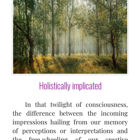
Holistically implicated
In that twilight of consciousness,
the difference between the incoming
impressions hailing from our memory
of perceptions or interpretations and
the free‑wheeling of our creative