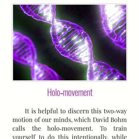
Holo‑movement
It is helpful to discern this two‑way
motion of our minds, which David Bohm
calls the holo‑movement. To train
yourself to do this intentionally, while