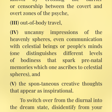
or censorship between the covert and
overt zones of the psyche,
(
III
) out‑of‑body travel,
(
IV
) uncanny impressions of the
heavenly spheres, even communication
with celestial beings or people's minds
(one distinguishes different levels
of bodiness that spark pre‑natal
memories which one ascribes to celestial
spheres), and
(
V
) the spon‑taneous creative thoughts
that appear as inspirational.
To switch over from the diurnal into
the dream state, disidentify from your