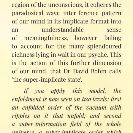
region of the unconscious, it coheres the
paradoxical wave inter‑ference pattern
of our mind in its implicate format into
an under­standable sense
of meaningfulness, however failing
to account for the many splendoured
richness lying in wait in our psyche. This
is the action of this further dimension
of our mind, that Dr David Bohm calls
'the super‑implicate state'.
If you apply this model, the
enfoldment is now seen on two levels: first
an enfolded order of the vacuum with
ripples on it that unfold; and second
a super‑information field of the whole
universe, a super‑implicate order which