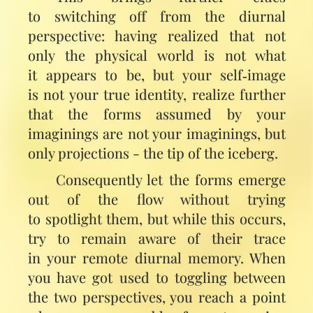
to switching off from the diurnal
perspective: having realized that not
only the physical world is not what
it appears to be, but your self‑image
is not your true identity, realize further
that the forms assumed by your
imaginings are not your imaginings, but
only projections - the tip of the iceberg.
Consequently let the forms emerge
out of the flow without trying
to spotlight them, but while this occurs,
try to remain aware of their trace
in your remote diurnal memory. When
you have got used to toggling between
the two perspectives, you reach a point