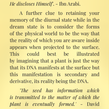
He discloses Himself'
. - Ibn Arabi.
A further clue to retaining your
memory of the diurnal state while in the
dream state is to consider the forms
of the physical world to be the way that
the reality of which you are aware inside
appears when projected to the surface.
This could best be illustrated
by imagining that a plant is just the way
that its DNA manifests at the surface but
this manifestation is secondary and
derivative, its reality being the DNA.
'The seed has information which
is transmitted to the matter of which the
plant is eventually formed.'
- David