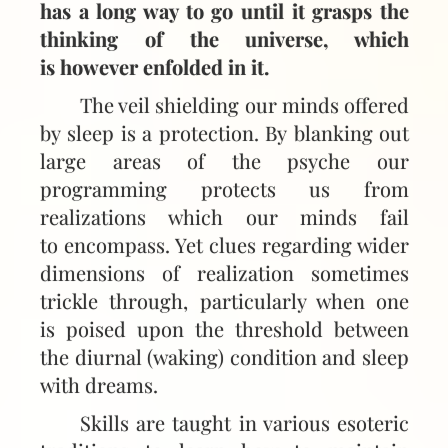
has a long way to go until it grasps the
thinking of the universe, which
is however enfolded in it.
The veil shielding our minds offered
by sleep is a protection. By blanking out
large areas of the psyche our
programming protects us from
realizations which our minds fail
to encompass. Yet clues regarding wider
dimensions of realization sometimes
trickle through, particularly when one
is poised upon the threshold between
the diurnal (waking) condition and sleep
with dreams.
Skills are taught in various esoteric