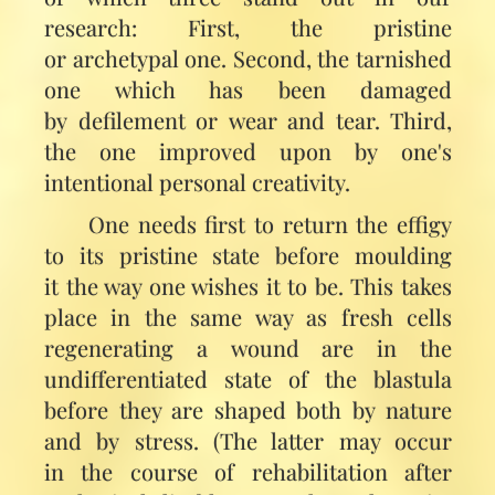
research: First, the pristine
or archetypal one. Second, the tarnished
one which has been damaged
by defilement or wear and tear. Third,
the one improved upon by one's
intentional personal creativity.
One needs first to return the effigy
to its pristine state before moulding
it the way one wishes it to be. This takes
place in the same way as fresh cells
regenerating a wound are in the
undifferentiated state of the blastula
before they are shaped both by nature
and by stress. (The latter may occur
in the course of rehabilitation after