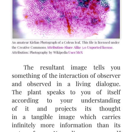
An amateur Kirlian Photograph of a Coleus leaf. This file is licensed under
the Creative Commons
Attribution-Share Alike 3.0 Unported license.
Attribution: Photography by Wikipedia
User:MrX
The resultant image tells you
something of the interaction of observer
and observed in a living dialogue.
The plant speaks to you of itself
according to your understanding
of it and projects its thought
in a tangible image which carries
infinitely more information than its