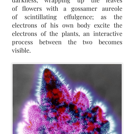
of flowers with a gossamer aureole
of scintillating effulgence; as the
electrons of his own body excite the
electrons of the plants, an interactive
process between the two becomes
visible.