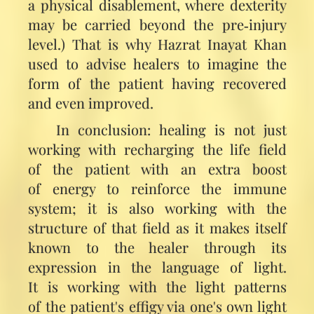
a physical disablement, where dexterity
may be carried beyond the pre‑injury
level.) That is why Hazrat Inayat Khan
used to advise healers to imagine the
form of the patient having recovered
and even improved.
In conclusion: healing is not just
working with recharging the life field
of the patient with an extra boost
of energy to reinforce the immune
system; it is also working with the
structure of that field as it makes itself
known to the healer through its
expression in the language of light.
It is working with the light patterns
of the patient's effigy via one's own light