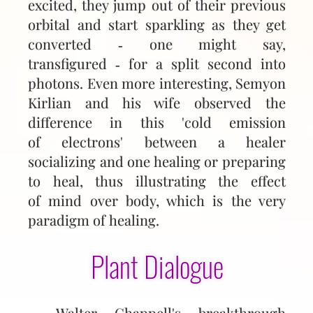
excited, they jump out of their previous
orbital and start sparkling as they get
converted ‑ one might say,
transfigured ‑ for a split second into
photons. Even more interesting, Semyon
Kirlian and his wife observed the
difference in this 'cold emission
of electrons' between a healer
socializing and one healing or preparing
to heal, thus illustrating the effect
of mind over body, which is the very
paradigm of healing.
Plant Dialogue
Walter Chappell's breakthrough