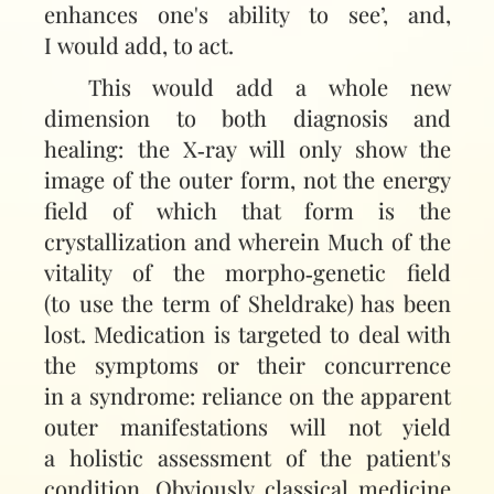
enhances one's ability to see’, and,
I would add, to act.
This would add a whole new
dimension to both diagnosis and
healing: the X‑ray will only show the
image of the outer form, not the energy
field of which that form is the
crystallization and wherein Much of the
vitality of the morpho‑genetic field
(to use the term of Sheldrake) has been
lost. Medication is targeted to deal with
the symptoms or their concurrence
in a syndrome: reliance on the apparent
outer manifestations will not yield
a holistic assessment of the patient's
condition. Obviously classical medicine