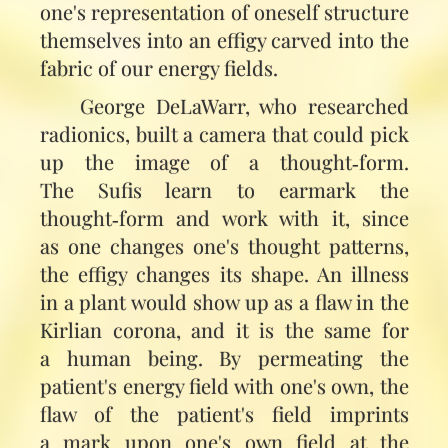
one's representation of oneself structure
themselves into an effigy carved into the
fabric of our energy fields.
George DeLaWarr, who researched
radionics, built a camera that could pick
up the image of a thought‑form.
The Sufis learn to earmark the
thought‑form and work with it, since
as one changes one's thought patterns,
the effigy changes its shape. An illness
in a plant would show up as a flaw in the
Kirlian corona, and it is the same for
a human being. By permeating the
patient's energy field with one's own, the
flaw of the patient's field imprints
a mark upon one's own field at the