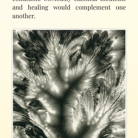
and healing would complement one
another.