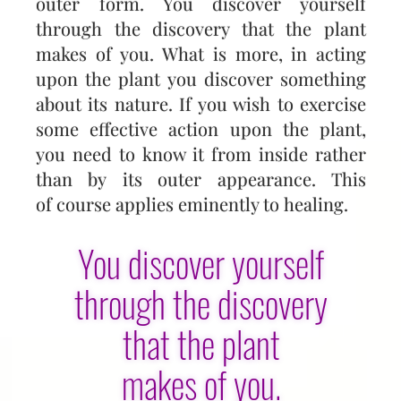
outer form. You discover yourself
through the discovery that the plant
makes of you. What is more, in acting
upon the plant you discover something
about its nature. If you wish to exercise
some effec­tive action upon the plant,
you need to know it from inside rather
than by its outer appearance. This
of course applies eminently to healing.
You discover yourself
through the discovery
that the plant
makes of you.