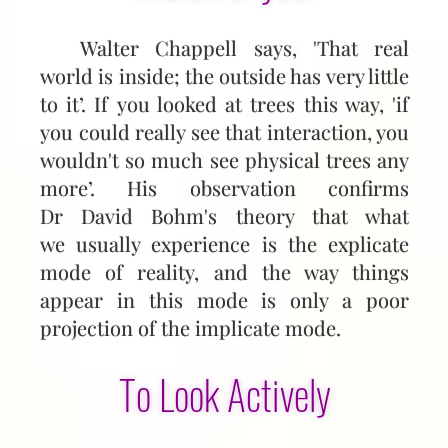
Walter Chappell says, 'That real
world is inside; the out­side has very little
to it’. If you looked at trees this way, 'if
you could really see that interaction, you
wouldn't so much see physical trees any
more’. His observation confirms
Dr David Bohm's theory that what
we usually experience is the explicate
mode of reality, and the way things
appear in this mode is only a poor
projection of the implicate mode.
To Look Actively