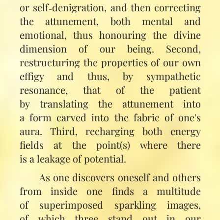
or self‑denigration, and then correcting
the attunement, both mental and
emotional, thus honouring the divine
dimension of our being. Second,
restructuring the properties of our own
effigy and thus, by sympathetic
resonance, that of the patient
by translating the attunement into
a form carved into the fabric of one's
aura. Third, recharging both energy
fields at the point(s) where there
is a leakage of potential.
As one discovers oneself and others
from inside one finds a multitude
of superimposed sparkling images,
of which three stand out in our