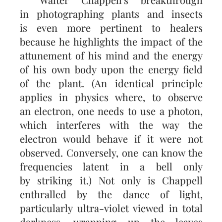
in photographing plants and insects
is even more pertinent to healers
because he highlights the impact of the
attunement of his mind and the energy
of his own body upon the energy field
of the plant. (An identical principle
applies in physics where, to observe
an electron, one needs to use a photon,
which interferes with the way the
electron would behave if it were not
observed. Conversely, one can know the
frequencies latent in a bell only
by striking it.) Not only is Chappell
enthralled by the dance of light,
particularly ultra-violet viewed in total
darkness, wrapping up the leaves