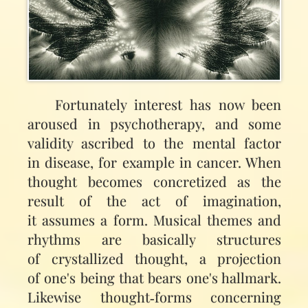
Fortunately interest has now been
aroused in psychotherapy, and some
validity ascribed to the mental factor
in disease, for example in cancer. When
thought becomes concretized as the
result of the act of imagination,
it assumes a form. Musical themes and
rhythms are basically structures
of crystallized thought, a projection
of one's being that bears one's hallmark.
Likewise thought‑forms concerning