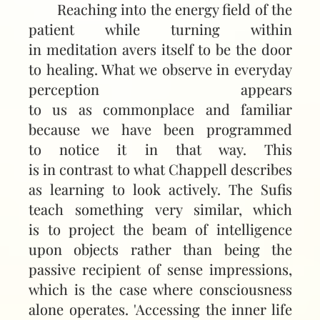
Reaching into the energy field of the
patient while turning within
in meditation avers itself to be the door
to healing. What we observe in everyday
perception appears
to us as commonplace and familiar
because we have been programmed
to notice it in that way. This
is in contrast to what Chappell describes
as learning to look actively. The Sufis
teach something very similar, which
is to project the beam of intelligence
upon objects rather than being the
passive recipient of sense impressions,
which is the case where consciousness
alone operates. 'Accessing the inner life