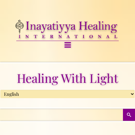
Healing With Light