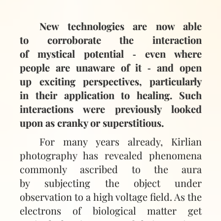
New technologies are now able
to corroborate the interaction
of mystical potential ‑ even where
people are unaware of it ‑ and open
up exciting perspectives, particularly
in their application to healing. Such
interactions were previously looked
upon as cranky or superstitious.
For many years already, Kirlian
photography has revealed phenomena
commonly ascribed to the aura
by subjecting the object under
observation to a high voltage field. As the
electrons of biological matter get