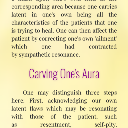
corresponding area because one carries
latent in one's own being all the
characteristics of the patients that one
is trying to heal. One can then affect the
patient by correcting one's own 'ailment'
which one had contracted
by sympathetic resonance.
Carving One's Aura
One may distinguish three steps
here: First, acknowledging our own
latent flaws which may be resonating
with those of the patient, such
as resentment, self‑pity,