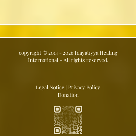
copyright ©
2014 - 2026
Inayatiyya Healing
International
– All rights reserved.
Legal Notice
|
Privacy Policy
Donation