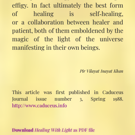
effigy. In fact ultimately the best form
of healing is self‑healing,
or a collaboration between healer and
patient, both of them emboldened by the
magic of the light of the universe
manifesting in their own beings.
Pir Vilayat Inayat Khan
This article was first published in Caduceus
Journal issue number 3, Spring 1988.
http://www.caduceus.info
Download
Healing With Light
as PDF file