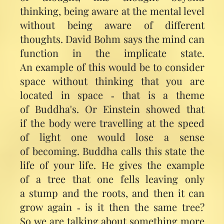
thinking, being aware at the mental level
without being aware of different
thoughts. David Bohm says the mind can
function in the implicate state.
An example of this would be to consider
space without thinking that you are
located in space ‑ that is a theme
of Buddha's. Or Einstein showed that
if the body were travelling at the speed
of light one would lose a sense
of becoming. Buddha calls this state the
life of your life. He gives the example
of a tree that one fells leaving only
a stump and the roots, and then it can
grow again ‑ is it then the same tree?
So we are talking about something more