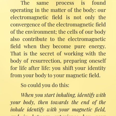
The same process is found
operating in the matter of the body: our
electromagnetic field is not only the
convergence of the electromagnetic field
of the environment; the cells of our body
also contribute to the electromagnetic
field when they become pure energy.
That is the secret of working with the
body of resurrection, preparing oneself
for life after life: you shift your identity
from your body to your magnetic field.
So could you do this:
When you start inhaling, identify with
your body, then towards the end of the
inhale identify with your magnetic field,