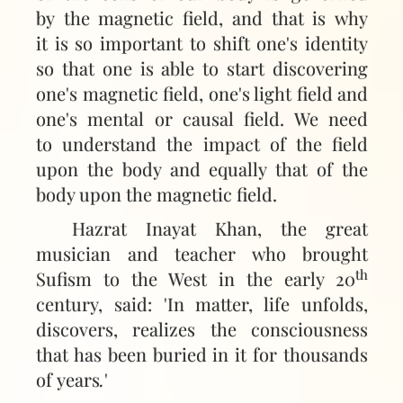
by the magnetic field, and that is why
it is so important to shift one's identity
so that one is able to start discovering
one's magnetic field, one's light field and
one's mental or causal field. We need
to understand the impact of the field
upon the body and equally that of the
body upon the magnetic field.
Hazrat Inayat Khan, the great
musician and teacher who brought
th
Sufism to the West in the early 20
century, said: 'In matter, life unfolds,
discovers, realizes the consciousness
that has been buried in it for thousands
of years
.
'