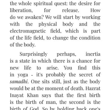
the whole spiritual quest: the desire for
liberation, for release. How
do we awaken? We will start by working
with the physical body and the
electromagnetic field, which is part
of the life field, to change the condition
of the body.
Surprisingly perhaps, inertia
is a state in which there is a chance for
new life to arise. You find this
in yoga ‑ it's probably the secret of
samadhi
. One sits still, just as the body
would be at the moment of death. Hazrat
Inayat Khan says that the first birth
is the birth of man, the second is the
birth of God. So by holding back one's