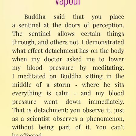
Buddha said that you place
a sentinel at the doors of perception.
The sentinel allows certain things
through, and others not. I demonstrated
what effect detachment has on the body
when my doctor asked me to lower
my blood pressure by meditating.
I meditated on Buddha sitting in the
middle of a storm ‑ where he sits
everything is calm ‑ and my blood
pressure went down immediately.
That is detachment: you observe it, just
as a scientist observes a phenomenon,
without being part of it. You can't
be affected.