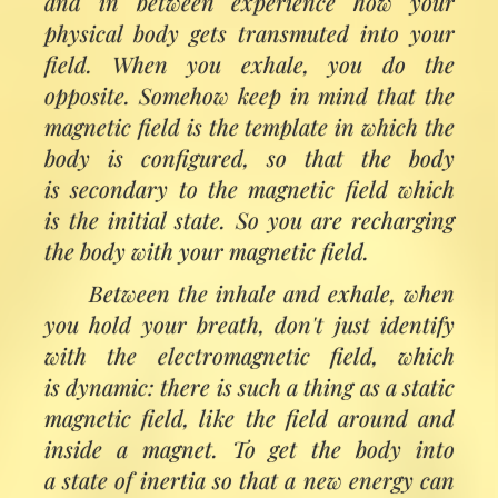
and in between experience how your
physical body gets transmuted into your
field. When you exhale, you do the
opposite. Somehow keep in mind that the
magnetic field is the template in which the
body is configured, so that the body
is secondary to the magnetic field which
is the initial state. So you are recharging
the body with your magnetic field.
Between the inhale and exhale, when
you hold your breath, don't just identify
with the electromagnetic field, which
is dynamic: there is such a thing as a static
magnetic field, like the field around and
inside a magnet. To get the body into
a state of inertia so that a new energy can