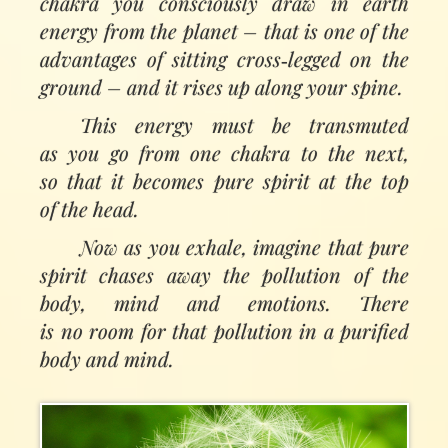
chakra you consciously draw in earth
energy from the planet
–
that is one of the
advantages of sitting cross‑legged on the
ground – and it rises up along your spine.
This energy must be transmuted
as you go from one chakra to the next,
so that it becomes pure spirit at the top
of the head.
Now as you exhale, imagine that pure
spirit chases away the pollution of the
body, mind and emotions. There
is no room for that pollution in a purified
body and mind.