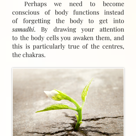
Perhaps we need to become
conscious of body functions instead
of forgetting the body to get into
samadhi
. By drawing your attention
to the body cells you awaken them, and
this is particularly true of the centres,
the chakras.