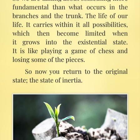
fundamental than what occurs in the
branches and the trunk. The life of our
life. It carries within it all possibilities,
which then become limited when
it grows into the existential state.
It is like playing a game of chess and
losing some of the pieces.
So now you return to the original
state; the state of inertia.