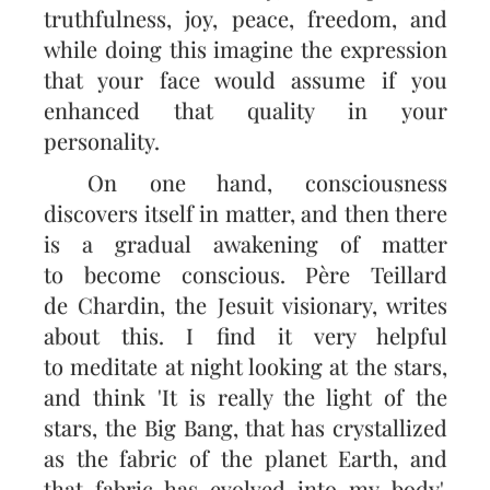
truthfulness, joy, peace, freedom, and
while doing this imagine the expression
that your face would assume if you
enhanced that quality in your
personality.
On one hand, consciousness
discovers itself in matter, and then there
is a gradual awakening of matter
to become conscious. Père Teillard
de Chardin, the Jesuit visionary, writes
about this. I find it very helpful
to meditate at night looking at the stars,
and think 'It is really the light of the
stars, the Big Bang, that has crystallized
as the fabric of the planet Earth, and
that fabric has evolved into my body'.