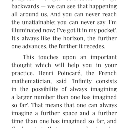
backwards — we can see that happening
all around us. And you can never reach
the unattainable; you can never say 'I'm
illuminated now; I've got it in my pocket'.
It's always like the horizon, the further
one advances, the further it recedes.
This touches upon an important
thought which will help you in your
practice. Henri Poincaré, the French
mathematician, said 'Infinity consists
in the possibility of always imagining
a larger number than one has imagined
so far'. That means that one can always
imagine a further space and a further
time than one has imagined so far, and