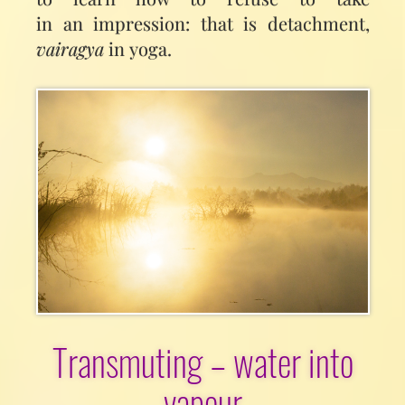
in an impression: that is detachment,
vairagya
in yoga.
Transmuting – water into
vapour