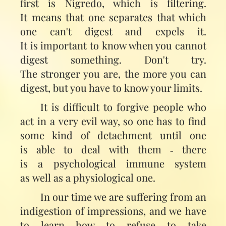
first is Nigredo, which is filtering.
It means that one separates that which
one can't digest and expels it.
It is important to know when you cannot
digest something. Don't try.
The stronger you are, the more you can
digest, but you have to know your limits.
It is difficult to forgive people who
act in a very evil way, so one has to find
some kind of detachment until one
is able to deal with them ‑ there
is a psychological immune system
as well as a physiological one.
In our time we are suffering from an
indigestion of impressions, and we have
to learn how to refuse to take