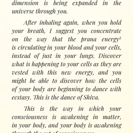
dimension is being expanded in the
universe through you.
After inhaling again, when you hold
your breath, I suggest you concentrate
2
on the way that the prana energy
is circulating in your blood and your cells,
instead of just in your lungs. Discover
what is happening to your cells as they are
vested with this new energy, and you
might be able to discover how the cells
of your body are beginning to dance with
ecstasy. This is the dance of Shiva.
This is the way in which your
consciousness is awakening in matter,
in your body, and your body is awakening