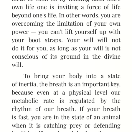
own life one is inviting a force of life
beyond one's life. In other words, you are
overcoming the limitation of your own
power — you can't lift yourself up with
your boot straps. Your will will not
do it for you, as long as your will is not
conscious of its ground in the divine
will.
To bring your body into a state
of inertia, the breath is an important key,
because even at a physical level our
metabolic rate is regulated by the
rhythm of our breath. If your breath
is fast, you are in the state of an animal
when it is catching prey or defending