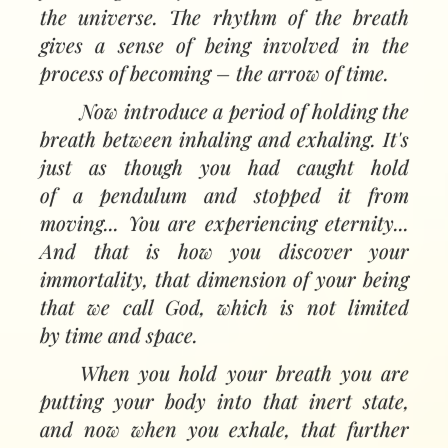
the universe. The rhythm of the breath
gives a sense of being involved in the
process of becoming
–
the arrow of time.
Now introduce a period of holding the
breath between inhaling and exhaling. It's
just as though you had caught hold
of a pendulum and stopped it from
moving... You are experiencing eternity...
And that is how you discover your
immortality, that dimension of your being
that we call God, which is not limited
by time and space.
When you hold your breath you are
putting your body into that inert state,
and now when you exhale, that further