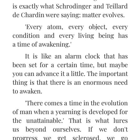
is exactly what Schrodinger and Teillard
de Chardin were saying: matter evolves.
'Every atom, every object, every
condition and every living being has
a time of awakening.'
It is like an alarm clock that has
been set for a certain time, but maybe
you can advance it a little. The important
thing is that there is an enormous need
to awaken.
'There comes a time in the evolution
of man when a yearning is developed for
the unattainable.' That is what lures
us beyond ourselves. If we don't
progress we get sclerosed, we go