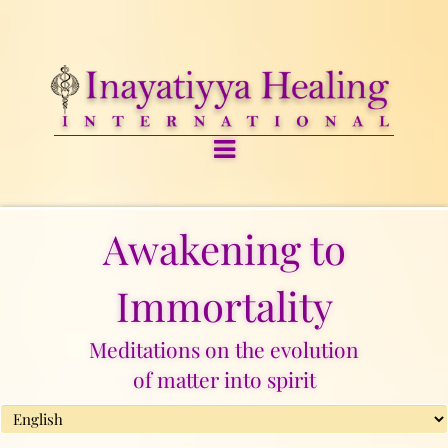
Awakening to
Immortality
Meditations on the evolution
of matter into spirit