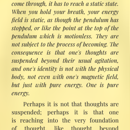
come through, it has to reach a static state.
When you hold your breath, your energy
field is static, as though the pendulum has
stopped, or like the point at the top of the
pendulum which is motionless. They are
not subject to the process of becoming. The
consequence is that one's thoughts are
suspended beyond their usual agitation,
and one's identity is not with the physical
body, not even with one's magnetic field,
but just with pure energy. One is pure
energy.
Perhaps it is not that thoughts are
suspended; perhaps it is that one
is reaching into the very foundation
of thought, like thought beyond