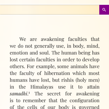
We are awakening faculties that
we do not generally use, in body, mind,
emotion and soul. The human being has
lost certain faculties in order to develop
others. For example, some animals have
the faculty of hibernation which most
humans have lost, but rishis (holy men)
in the Himalayas use it to attain
1
samadhi
.
The secret for awakening
is to remember that the configuration
of the cells of our body is governed