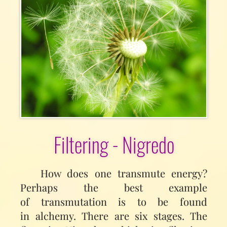
Filtering - Nigredo
How does one transmute energy?
Perhaps the best example
of transmutation is to be found
in alchemy. There are six stages. The