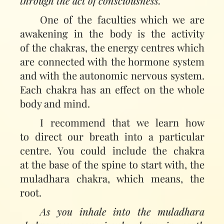
through the act of consciousness.
One of the faculties which we are
awakening in the body is the activity
of the chakras, the energy centres which
are connected with the hormone system
and with the autonomic nervous system.
Each chakra has an effect on the whole
body and mind.
I recommend that we learn how
to direct our breath into a particular
centre. You could include the chakra
at the base of the spine to start with, the
muladhara chakra, which means, the
root.
As you inhale into the muladhara