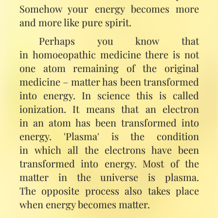
Somehow your energy becomes more
and more like pure spirit.
Perhaps you know that
in homoeopathic medicine there is not
one atom remaining of the original
medicine – matter has been transformed
into energy. In science this is called
ionization. It means that an electron
in an atom has been transformed into
energy. 'Plasma' is the condition
in which all the electrons have been
transformed into energy. Most of the
matter in the universe is plasma.
The opposite process also takes place
when energy becomes matter.