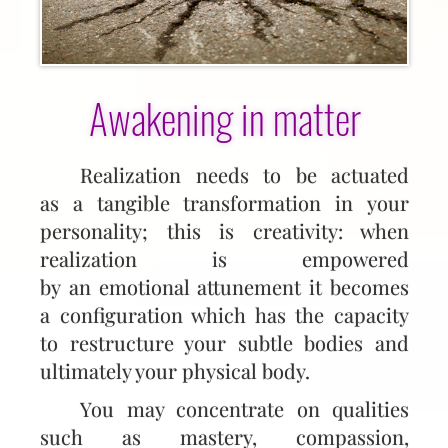
Awakening in matter
Realization needs to be actuated
as a tangible transformation in your
personality; this is creativity: when
realization is empowered
by an emotional attunement it becomes
a configuration which has the capacity
to restructure your subtle bodies and
ultimately your physical body.
You may concentrate on qualities
such as mastery, compassion,