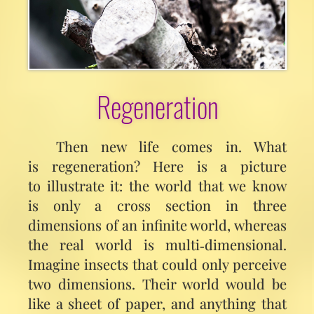
Regeneration
Then new life comes in. What
is regeneration? Here is a picture
to illustrate it: the world that we know
is only a cross section in three
dimensions of an infinite world, whereas
the real world is multi‑dimensional.
Imagine insects that could only perceive
two dimensions. Their world would be
like a sheet of paper, and anything that