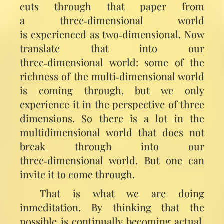
cuts through that paper from
a three‑dimensional world
is experienced as two‑dimensional. Now
translate that into our
three‑dimensional world: some of the
richness of the multi‑dimensional world
is coming through, but we only
experience it in the perspective of three
dimensions. So there is a lot in the
multidimensional world that does not
break through into our
three‑dimensional world. But one can
invite it to come through.
That is what we are doing
inmeditation. By thinking that the
possible is continually becoming actual,