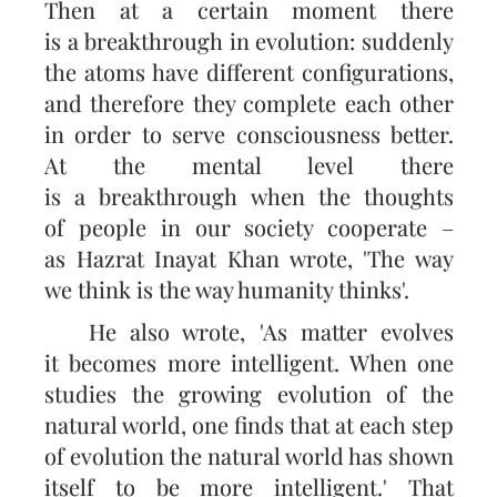
Then at a certain moment there
is a breakthrough in evolution: suddenly
the atoms have different configurations,
and therefore they complete each other
in order to serve consciousness better.
At the mental level there
is a breakthrough when the thoughts
of people in our society cooperate –
as Hazrat Inayat Khan wrote, 'The way
we think is the way humanity thinks'.
He also wrote, 'As matter evolves
it becomes more intelligent. When one
studies the growing evolution of the
natural world, one finds that at each step
of evolution the natural world has shown
itself to be more intelligent.' That