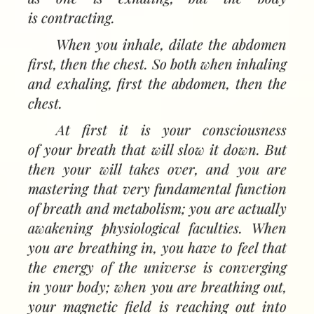
is contracting.
When you inhale, dilate the abdomen
first, then the chest. So both when inhaling
and exhaling, first the abdomen, then the
chest.
At first it is your consciousness
of your breath that will slow it down. But
then your will takes over, and you are
mastering that very fundamental function
of breath and metabolism; you are actually
awakening physiological faculties. When
you are breathing in, you have to feel that
the energy of the universe is converging
in your body; when you are breathing out,
your magnetic field is reaching out into