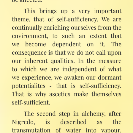
This brings up a very important
theme, that of self‑sufficiency. We are
continually enriching ourselves from the
environment, to such an extent that
we become dependent on it. The
consequence is that we do not call upon
our inherent qualities. In the measure
to which we are independent of what
we experience, we awaken our dormant
potentialites ‑ that is self‑sufficiency.
That is why ascetics make themselves
self‑sufficient.
The second step in alchemy, after
Nigredo, is described as the
transmutation of water into vapour.