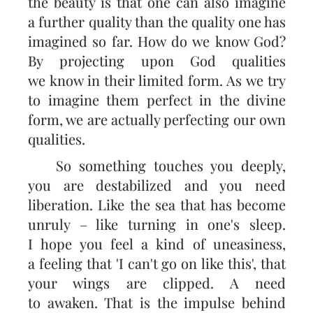
the beauty is that one can also imagine
a further quality than the quality one has
imagined so far. How do we know God?
By projecting upon God qualities
we know in their limited form. As we try
to imagine them perfect in the divine
form, we are actually perfecting our own
qualities.
So something touches you deeply,
you are destabilized and you need
liberation. Like the sea that has become
unruly – like turning in one's sleep.
I hope you feel a kind of uneasiness,
a feeling that 'I can't go on like this', that
your wings are clipped. A need
to awaken. That is the impulse behind