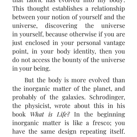
This thought establishes a relationship
between your notion of yourself and the
universe, discovering the universe
in yourself, because otherwise if you are
just enclosed in your personal vantage
point, in your body identity, then you
do not access the bounty of the universe
in your being.
But the body is more evolved than
the inorganic matter of the planet, and
probably of the galaxies. Schrodinger,
the physicist, wrote about this in his
book
What is Life?
In the beginning
inorganic matter is like a fresco; you
have the same design repeating itself.