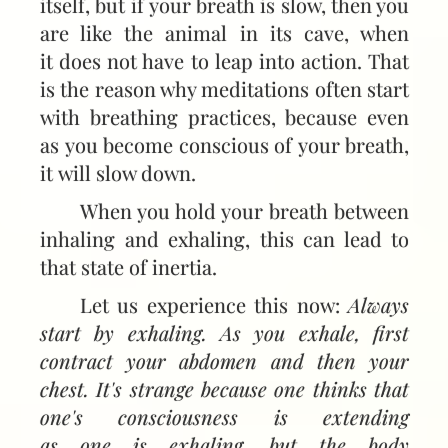
itself, but if your breath is slow, then you
are like the animal in its cave, when
it does not have to leap into action. That
is the reason why meditations often start
with breathing practices, because even
as you become conscious of your breath,
it will slow down.
When you hold your breath between
inhaling and exhaling, this can lead to
that state of inertia.
Let us experience this now:
Always
start by exhaling. As you exhale, first
contract your abdomen and then your
chest. It's strange because one thinks that
one's consciousness is extending
as one is exhaling, but the body