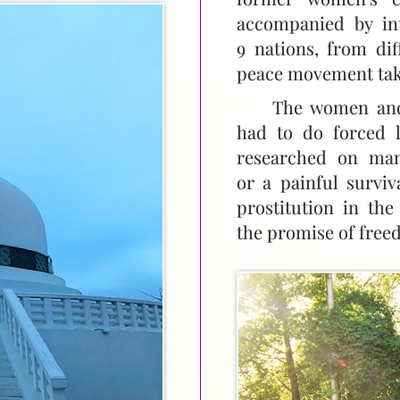
accompanied by in
9 nations, from dif
peace movement tak
The women and 
had to do forced l
researched on man
or a painful survi
prostitution in th
the promise of freed