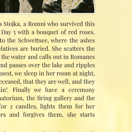
a Stojka, a Romni who survived this
n Day 5 with a bouquet of red roses.
o the Schwettsee, where the ashes
latives are buried. She scatters the
n the water and calls out in Romanes
ind passes over the lake and ripples
quest, we sleep in her room at night,
ceased, that they are well, and they
ain". Finally we have a ceremony
matorium, the firing gallery and the
for 2 candles, lights them for her
rs and forgives them, she starts