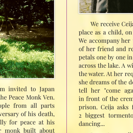
We receive Ceij
place as a child, o
We accompany her t
of her friend and re
petals one by one i
across the lake. A w
the water. At her re
she dreams of the de
am invited to Japan
tell her "come ag
 the Peace Monk Ven.
in front of the cre
ople from all parts
prison. Ceija asks 
ersary of his death,
2 biggest tormento
lly for peace at his
dancing...
r monk built about