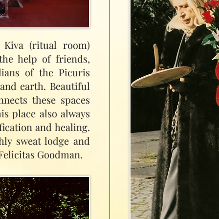
Kiva (ritual room)
he help of friends,
ians of the Picuris
and earth. Beautiful
nnects these spaces
his place also always
fication and healing.
hly sweat lodge and
 Felicitas Goodman.