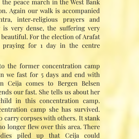
k the peace march in the West Bank
on. Again our walk is accompanied
ra, inter‑religious prayers and
 is very dense, the suffering very
beautiful. For the election of Arafat
 praying for 1 day in the centre
to the former concentration camp
in we fast for 5 days and end with
ain Ceija comes to Bergen Belsen
ends our fast. She tells us about her
hild in this concentration camp.
ncentration camp she has survived.
o carry corpses with others. It stank
no longer flew over this area. There
ies piled up that Ceija could