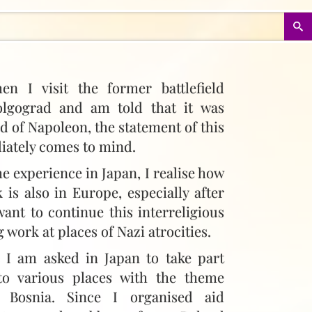
hen I visit the former battlefield
olgograd and am told that it was
ld of Napoleon, the statement of this
iately comes to mind.
e experience in Japan, I realise how
 is also in Europe, especially after
want to continue this interreligious
 work at places of Nazi atrocities.
e I am asked in Japan to take part
to various places with the theme
 Bosnia. Since I organised aid