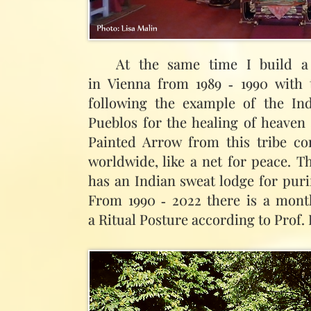
At the same time I build a 
in Vienna from 1989 ‑ 1990 with t
following the example of the Ind
Pueblos for the healing of heaven 
Painted Arrow from this tribe co
worldwide, like a net for peace. T
has an Indian sweat lodge for puri
From 1990 ‑ 2022 there is a mont
a Ritual Posture according to Prof.