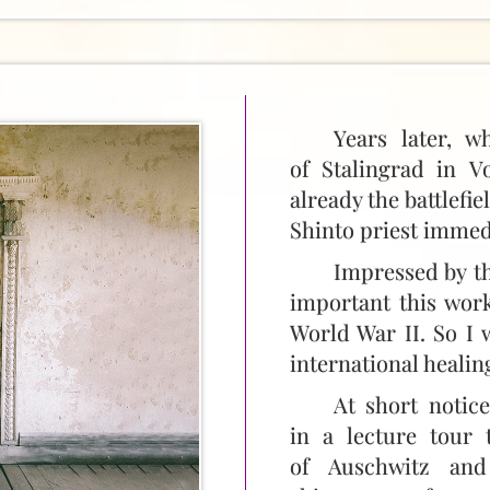
Years later, w
of Stalingrad in V
already the battlefie
Shinto priest immed
Impressed by th
important this work
World War II. So I 
international healing
At short notic
in a lecture tour 
of Auschwitz and