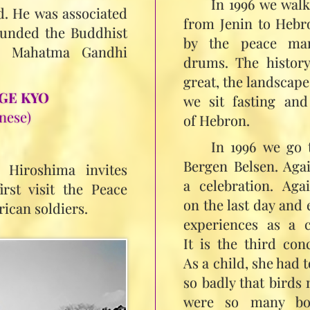
In 1996 we wal
. He was associated
from Jenin to Hebr
unded the Buddhist
by the peace mant
n. Mahatma Gandhi
drums. The history
great, the landscape 
GE KYO
we sit fasting and
nese)
of Hebron.
In 1996 we go 
Bergen Belsen. Aga
 Hiroshima invites
a celebration. Ag
rst visit the Peace
on the last day and 
ican soldiers.
experiences as a c
It is the third co
As a child, she had t
so badly that birds 
were so many bod