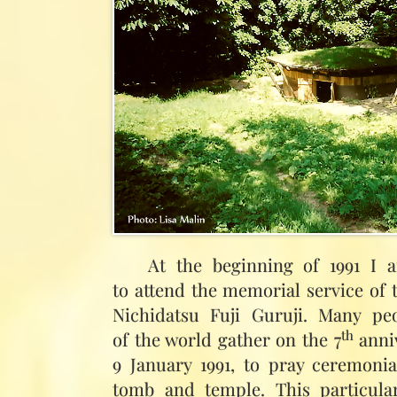
At the beginning of 1991 I 
to attend the memorial service of
Nichidatsu Fuji Guruji. Many pe
th
of the world gather on the 7
anniv
9 January 1991, to pray ceremonia
tomb and temple. This particula