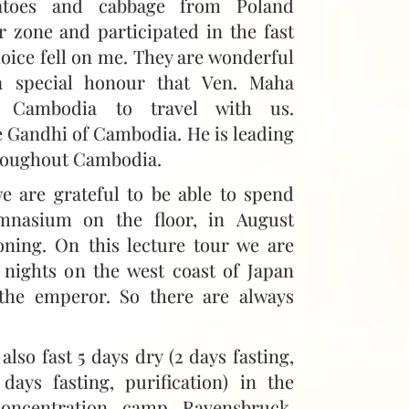
atoes and cabbage from Poland
r zone and participated in the fast
hoice fell on me. They are wonderful
 a special honour that Ven. Maha
 Cambodia to travel with us.
e Gandhi of Cambodia. He is leading
roughout Cambodia.
e are grateful to be able to spend
mnasium on the floor, in August
oning. On this lecture tour we are
 nights on the west coast of Japan
 the emperor. So there are always
e also fast 5 days dry (2 days fasting,
days fasting, purification) in the
oncentration camp Ravensbruck,