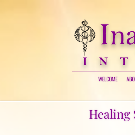
WELCOME
ABO
Healing 