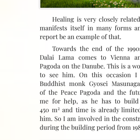
Healing is very closely relat
manifests itself in many forms a
report be an example of that.
Towards the end of the 1990
Dalai Lama comes to Vienna an
Pagoda on the Danube. This is a w
to see him. On this occasion I
Buddhist monk Gyosei Masunaga
of the Peace Pagoda and the fut
me for help, as he has to build
2
450 m
and time is already limite
him. So I am involved in the cons
during the building period from 198