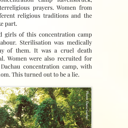
terreligious prayers. Women from
ferent religious traditions and the
e part.
girls of this concentration camp
abour. Sterilisation was medically
y of them. It was a cruel death
val. Women were also recruited for
e Dachau concentration camp, with
om. This turned out to be a lie.