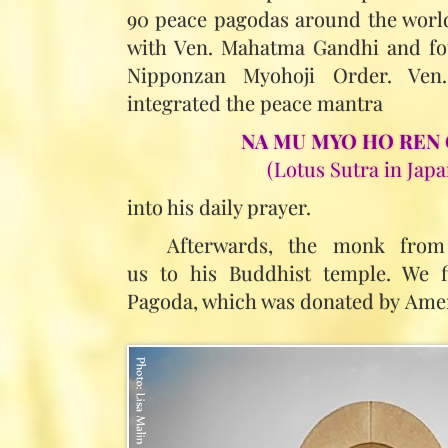
90 peace pagodas around the world
with Ven. Mahatma Gandhi and fo
Nipponzan Myohoji Order. Ve
integrated the peace mantra
NA MU MYO HO REN 
(Lotus Sutra in Japa
into his daily prayer.
Afterwards, the monk from
us to his Buddhist temple. We fi
Pagoda, which was donated by Amer