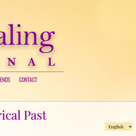
IENDS
CONTACT
ical Past