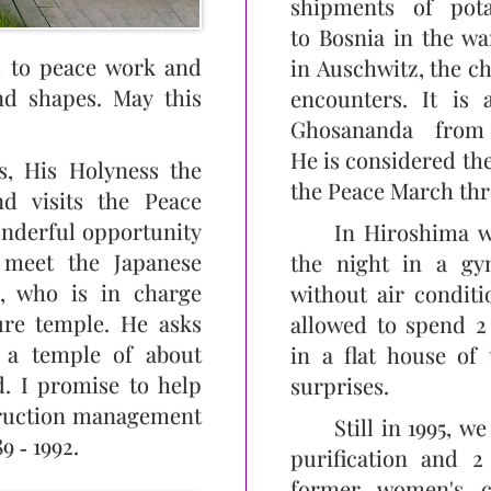
shipments of pot
to Bosnia in the wa
ed to peace work and
in Auschwitz, the c
nd shapes. May this
encounters. It is
Ghosananda from
He is considered th
s, His Holyness the
the Peace March th
d visits the Peace
onderful opportunity
In Hiroshima w
 meet the Japanese
the night in a gy
, who is in charge
without air conditi
ure temple. He asks
allowed to spend 2
 a temple of about
in a flat house of
d. I promise to help
surprises.
truction management
Still in 1995, w
9 ‑ 1992.
purification and 2 
former women's c