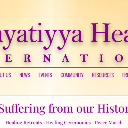
UT US
NEWS
EVENTS
COMMUNITY
RESOURCES
FR
Suffering from our Histor
Healing Retreats ‑ Healing Ceremonies ‑ Peace March