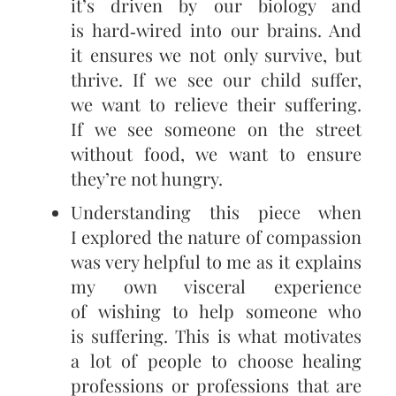
it’s driven by our biology and
is hard‑wired into our brains. And
it ensures we not only survive, but
thrive. If we see our child suffer,
we want to relieve their suffering.
If we see someone on the street
without food, we want to ensure
they’re not hungry.
Understanding this piece when
I explored the nature of compassion
was very helpful to me as it explains
my own visceral experience
of wishing to help someone who
is suffering. This is what motivates
a lot of people to choose healing
professions or professions that are