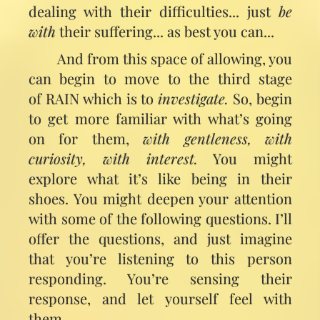
dealing with their difficulties... just
be
with
their suffering... as best you can...
And from this space of allowing, you
can begin to move to the third stage
of RAIN which is to
investigate.
So, begin
to get more familiar with what’s going
on for them,
with gentleness, with
curiosity, with interest.
You might
explore what it’s like being in their
shoes. You might deepen your attention
with some of the following questions. I’ll
offer the questions, and just imagine
that you’re listening to this person
responding. You’re sensing their
response, and let yourself feel with
them.