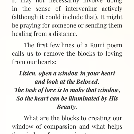
in the sense of intervening actively
(although it could include that). It might
be praying for someone or sending them
healing from a distance.
The first few lines of a Rumi poem
calls us to remove the blocks to loving
from our hearts:
Listen, open a window in your heart
and look at the Beloved.
The task of love is to make that window,
So the heart can be illuminated by His
Beauty.
What are the blocks to creating our
window of compassion and what helps