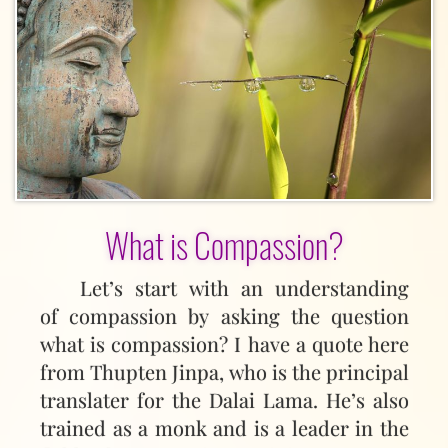
What is Compassion?
Let’s start with an understanding
of compassion by asking the question
what is compassion? I have a quote here
from Thupten Jinpa, who is the principal
translater for the Dalai Lama. He’s also
trained as a monk and is a leader in the