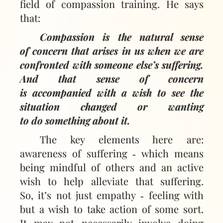
field of compassion training. He says
that:
Compassion is the natural sense
of concern that arises in us when we are
confronted with someone else’s suffering.
And that sense of concern
is accompanied with a wish to see the
situation changed or wanting
to do something about it.
The key elements here are:
awareness of suffering ‑ which means
being mindful of others and an active
wish to help alleviate that suffering.
So, it’s not just empathy ‑ feeling with
but a wish to take action of some sort.
It may not necessarily involve doing