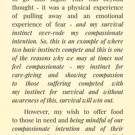
thought ‑ it was a physical experience
of pulling away and an emotional
experience of fear ‑
and my survival
instinct over‑rode my compassionate
intention. So, this is an example of where
two basic instincts compete and this is one
of the reasons why we may at times not
feel compassionate ‑ my instinct for
care‑giving and showing compassion
to those suffering competed with
my instinct for survival and without
awareness of this, survival will win out.
However, my wish to offer food
to those in need and
being mindful of our
compassionate intention and of their