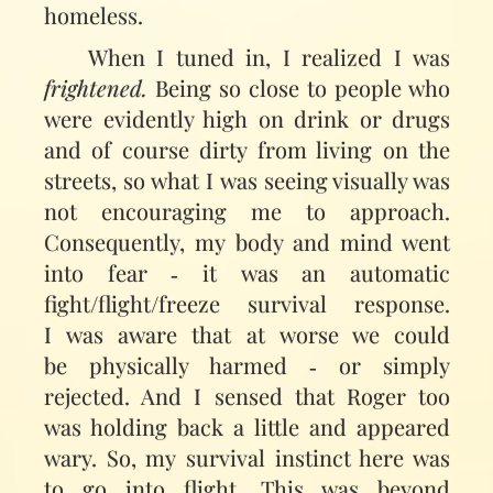
homeless.
When I tuned in, I realized I was
frightened.
Being so close to people who
were evidently high on drink or drugs
and of course dirty from living on the
streets, so what I was seeing visually was
not encouraging me to approach.
Consequently, my body and mind went
into fear ‑ it was an automatic
fight/flight/freeze survival response.
I was aware that at worse we could
be physically harmed ‑ or simply
rejected. And I sensed that Roger too
was holding back a little and appeared
wary. So, my survival instinct here was
to go into flight. This was beyond