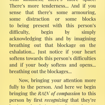
There’s more tenderness... And if you
sense that there’s some armouring,
some distraction or some blocks
to being present with this person’s
difficulty, begin by simply
acknowledging this and by imagining
breathing out that blockage on the
exhalation... Just notice if your heart
softens towards this person’s difficulties
and if your body softens and opens...
breathing out the blockages...
Now, bringing your attention more
fully to the person. And here we begin
bringing the
RAIN of compassion
to this
person by first
recognizing
that they’re