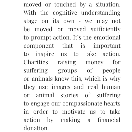
moved or touched by a situation.
With the cognitive understanding
stage on its own ‑ we may not
be moved or moved sufficiently
to prompt action. It’s the emotional
component that is important
to inspire us to take action.
Charities raising money for
suffering groups of people
or animals know this, which is why
they use images and real human
or animal stories of suffering
to engage our compassionate hearts
in order to motivate us to take
action by making a financial
donation.