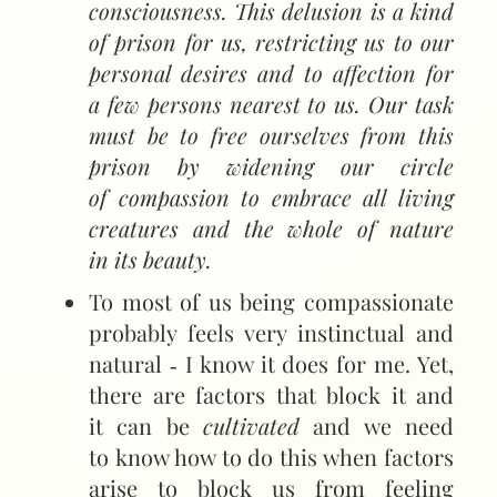
consciousness. This delusion is a kind
of prison for us, restricting us to our
personal desires and to affection for
a few persons nearest to us. Our task
must be to free ourselves from this
prison by widening our circle
of compassion to embrace all living
creatures and the whole of nature
in its beauty.
To most of us being compassionate
probably feels very instinctual and
natural ‑ I know it does for me. Yet,
there are factors that block it and
it can be
cultivated
and we need
to know how to do this when factors
arise to block us from feeling