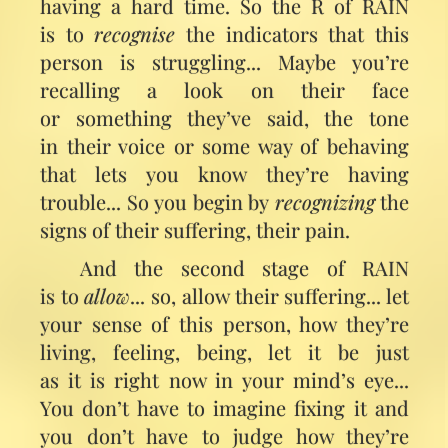
having a hard time. So the R of RAIN
is to
recognise
the indicators that this
person is struggling... Maybe you’re
recalling a look on their face
or something they’ve said, the tone
in their voice or some way of behaving
that lets you know they’re having
trouble... So you begin by
recognizing
the
signs of their suffering, their pain.
And the second stage of RAIN
is to
allow
... so, allow their suffering... let
your sense of this person, how they’re
living, feeling, being, let it be just
as it is right now in your mind’s eye...
You don’t have to imagine fixing it and
you don’t have to judge how they’re