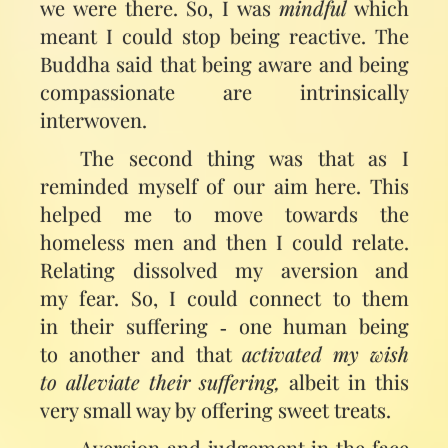
we were there. So, I was
mindful
which
meant I could stop being reactive. The
Buddha said that being aware and being
compassionate are intrinsically
interwoven.
The second thing was that as I
reminded myself of our aim here. This
helped me to move towards the
homeless men and then I could relate.
Relating dissolved my aversion and
my fear. So, I could connect to them
in their suffering ‑ one human being
to another and that
activated my wish
to alleviate their suffering,
albeit in this
very small way by offering sweet treats.
Aversion and judgement in the face