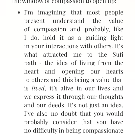
the window of compassion to open up:
I’m imagining that most people
present understand the value
of compassion and probably, like
I do, hold it as a guiding light
in your interactions with others. It’s
what attracted me to the Sufi
path ‑ the idea of living from the
heart and opening our hearts
to others and this being a value that
is
lived
, it’s alive in our lives and
we express it through our thoughts
and our deeds. It’s not just an idea.
I’ve also no doubt that you would
probably consider that you have
no difficulty in being compassionate