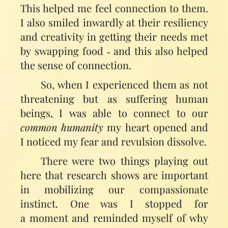
This helped me feel connection to them.
I also smiled inwardly at their resiliency
and creativity in getting their needs met
by swapping food ‑ and this also helped
the sense of connection.
So, when I experienced them as not
threatening but as suffering human
beings, I was able to connect to our
common humanity
my heart opened and
I noticed my fear and revulsion dissolve.
There were two things playing out
here that research shows are important
in mobilizing our compassionate
instinct. One was I stopped for
a moment and reminded myself of why