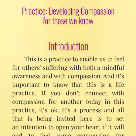
Practice: Developing Compassion
for those we know
Introduction
This is a practice to enable us to feel
for others’ suffering with both a mindful
awareness and with compassion. And it’s
important to know that this is a life
practice. If you don’t connect with
compassion for another today in this
practice, it’s ok. It’s a process and all
that is being invited here is to set
an intention to open your heart if it will
and to feel some compassion for