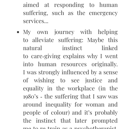
aimed at responding to human
suffering, such as the emergency
services...
My own journey with helping
to alleviate suffering: Maybe this
natural instinct linked
to care‑giving explains why I went
into human resources originally.
I was strongly influenced by a sense
of wishing to see justice and
equality in the workplace (in the
1980’s ‑ the suffering that I saw was
around inequality for woman and
people of colour) and it’s probably
the instinct that later prompted
me to re‑train as a psychotherapist.