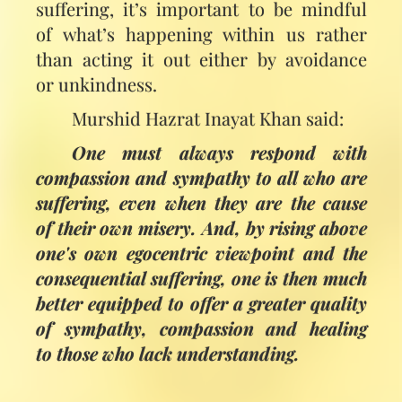
suffering, it’s important to be mindful
of what’s happening within us rather
than acting it out either by avoidance
or unkindness.
Murshid Hazrat Inayat Khan said:
One must always respond with
compassion and sympathy to all who are
suffering, even when they are the cause
of their own misery. And, by rising above
one's own egocentric viewpoint and the
consequential suffering, one is then much
better equipped to offer a greater quality
of sympathy, compassion and healing
to those who lack understanding.