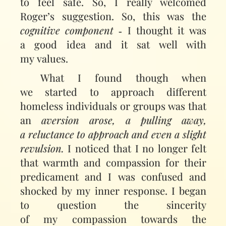
to feel safe. So, I really welcomed
Roger’s suggestion. So, this was the
cognitive component
‑ I thought it was
a good idea and it sat well with
my values.
What I found though when
we started to approach different
homeless individuals or groups was that
an
aversion arose, a pulling away,
a reluctance to approach and even a slight
revulsion.
I noticed that I no longer felt
that warmth and compassion for their
predicament and I was confused and
shocked by my inner response. I began
to question the sincerity
of my compassion towards the