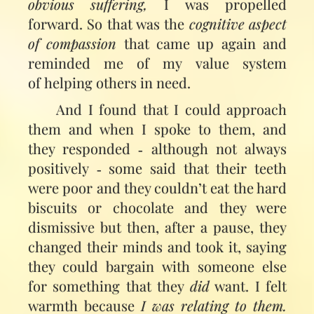
obvious suffering,
I was propelled
forward. So that was the
cognitive aspect
of compassion
that came up again and
reminded me of my value system
of helping others in need.
And I found that I could approach
them and when I spoke to them, and
they responded ‑ although not always
positively ‑ some said that their teeth
were poor and they couldn’t eat the hard
biscuits or chocolate and they were
dismissive but then, after a pause, they
changed their minds and took it, saying
they could bargain with someone else
for something that they
did
want. I felt
warmth because
I was relating to them.