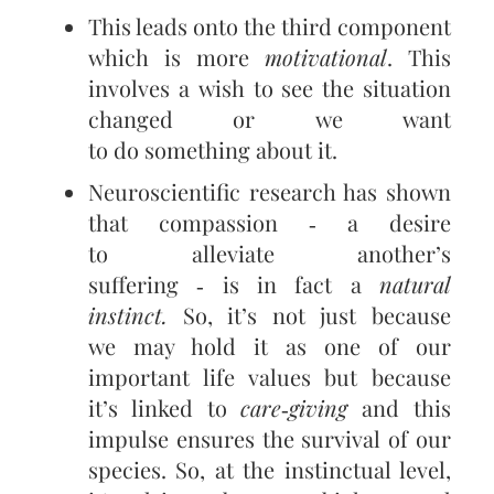
This leads onto the third component
which is more
motivational
. This
involves a wish to see the situation
changed or we want
to do something about it.
Neuroscientific research has shown
that compassion ‑ a desire
to alleviate another’s
suffering ‑ is in fact a
natural
instinct.
So, it’s not just because
we may hold it as one of our
important life values but because
it’s linked to
care‑giving
and this
impulse ensures the survival of our
species. So, at the instinctual level,