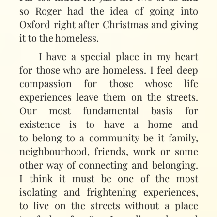
so Roger had the idea of going into
Oxford right after Christmas and giving
it to the homeless.
I have a special place in my heart
for those who are homeless. I feel deep
compassion for those whose life
experiences leave them on the streets.
Our most fundamental basis for
existence is to have a home and
to belong to a community be it family,
neighbourhood, friends, work or some
other way of connecting and belonging.
I think it must be one of the most
isolating and frightening experiences,
to live on the streets without a place