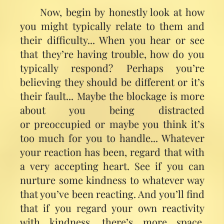
Now, begin by honestly look at how
you might typically relate to them and
their difficulty... When you hear or see
that they’re having trouble, how do you
typically respond? Perhaps you’re
believing they should be different or it’s
their fault... Maybe the blockage is more
about you being distracted
or preoccupied or maybe you think it’s
too much for you to handle... Whatever
your reaction has been, regard that with
a very accepting heart. See if you can
nurture some kindness to whatever way
that you’ve been reacting. And you’ll find
that if you regard your own reactivity
with kindness, there’s more space.