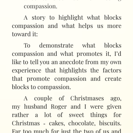
compassion.
A story to highlight what blocks
compassion and what helps us more
toward it:
To demonstrate what blocks
compassion and what promotes it, I’d
like to tell you an anecdote from my own
experience that highlights the factors
that promote compassion and create
blocks to compassion.
A couple of Christmases ago,
my husband Roger and I were given
rather a lot of sweet things for
Christmas ‑ cakes, chocolate, biscuits.
Far too much for just the two of us and