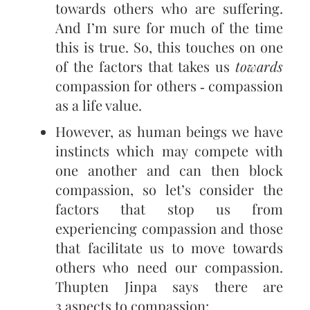
towards others who are suffering.
And I’m sure for much of the time
this is true. So, this touches on one
of the factors that takes us
towards
compassion for others ‑ compassion
as a life value.
However, as human beings we have
instincts which may compete with
one another and can then block
compassion, so let’s consider the
factors that stop us from
experiencing compassion and those
that facilitate us to move towards
others who need our compassion.
Thupten Jinpa says there are
3 aspects to compassion: