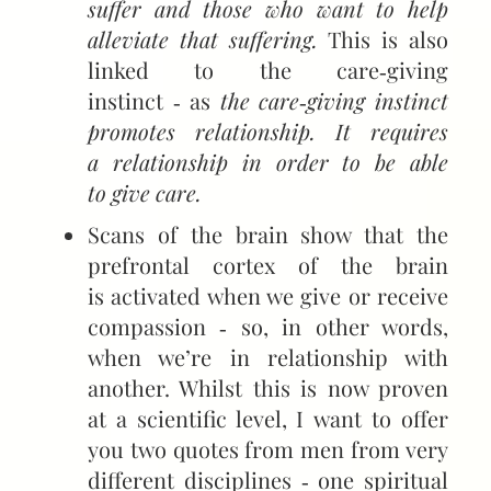
suffer and those who want to help
alleviate that suffering.
This is also
linked to the care‑giving
instinct ‑ as
the care‑giving instinct
promotes relationship. It requires
a relationship in order to be able
to give care.
Scans of the brain show that the
prefrontal cortex of the brain
is activated when we give or receive
compassion ‑ so, in other words,
when we’re in relationship with
another. Whilst this is now proven
at a scientific level, I want to offer
you two quotes from men from very
different disciplines ‑ one spiritual