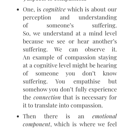
One, is
cognitive
which is about our
perception and understanding
of someone’s suffering.
So, we understand at a mind level
because we see or hear another’s
suffering. We can observe it.
An example of compassion staying
at a cognitive level might be hearing
of someone you don’t know
suffering. You empathise but
somehow you don’t fully experience
the
connection
that is necessary for
it to translate into compassion.
Then there is an
emotional
component
, which is where we feel