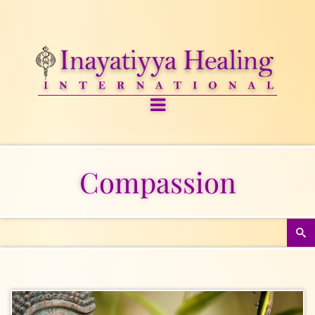
Compassion