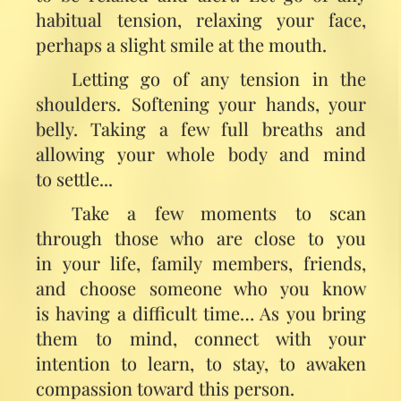
habitual tension, relaxing your face,
perhaps a slight smile at the mouth.
Letting go of any tension in the
shoulders. Softening your hands, your
belly. Taking a few full breaths and
allowing your whole body and mind
to settle...
Take a few moments to scan
through those who are close to you
in your life, family members, friends,
and choose someone who you know
is having a difficult time… As you bring
them to mind, connect with your
intention to learn, to stay, to awaken
compassion toward this person.