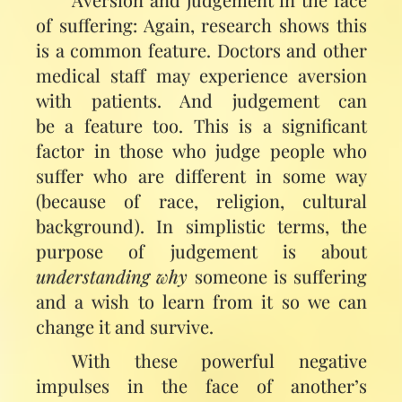
of suffering: Again, research shows this
is a common feature. Doctors and other
medical staff may experience aversion
with patients. And judgement can
be a feature too. This is a significant
factor in those who judge people who
suffer who are different in some way
(because of race, religion, cultural
background). In simplistic terms, the
purpose of judgement is about
understanding why
someone is suffering
and a wish to learn from it so we can
change it and survive.
With these powerful negative
impulses in the face of another’s