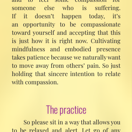
someone else who is suffering.
If it doesn’t happen today, it’s
an opportunity to be compassionate
toward yourself and accepting that this
is just how it is right now. Cultivating
mindfulness and embodied presence
takes patience because we naturally want
to move away from others’ pain. So just
holding that sincere intention to relate
with compassion.
The practice
So please sit in a way that allows you
to be relaxed and alert. Let go of any