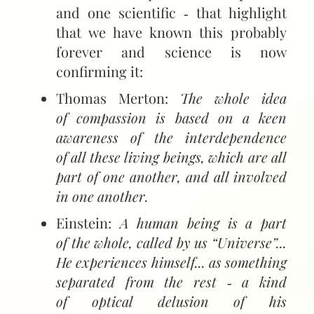
and one scientific ‑ that highlight
that we have known this probably
forever and science is now
confirming it:
Thomas Merton:
The whole idea
of compassion is based on a keen
awareness of the interdependence
of all these living beings, which are all
part of one another, and all involved
in one another.
Einstein:
A human being is a part
of the whole, called by us “Universe”...
He experiences himself... as something
separated from the rest ‑ a kind
of optical delusion of his