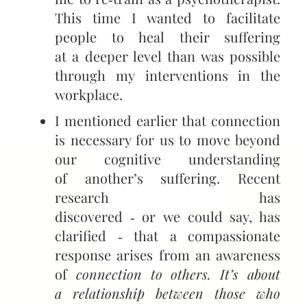
This time I wanted to facilitate
people to heal their suffering
at a deeper level than was possible
through my interventions in the
workplace.
I mentioned earlier that connection
is necessary for us to move beyond
our cognitive understanding
of another’s suffering. Recent
research has
discovered ‑ or we could say, has
clarified ‑ that a compassionate
response arises from an awareness
of
connection to others. It’s about
a relationship between those who