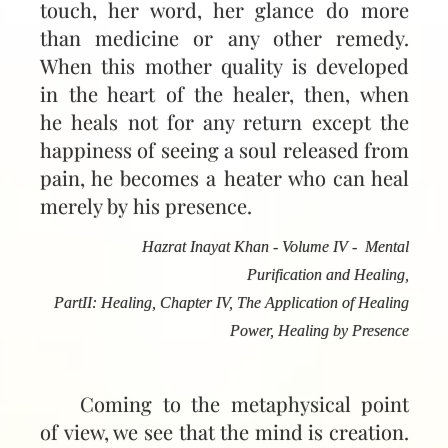
touch, her word, her glance do more
than medicine or any other remedy.
When this mother quality is developed
in the heart of the healer, then, when
he heals not for any return except the
happiness of seeing a soul released from
pain, he becomes a heater who can heal
merely by his presence.
Hazrat Inayat Khan - Volume IV - Mental
Purification and Healing,
PartII: Healing, Chapter IV, The Application of Healing
Power, Healing by Presence
Coming to the metaphysical point
of view, we see that the mind is creation.