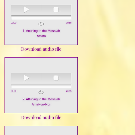
00:00
10:55
1. Attuning to the Messiah
Amina
Download audio file
00:00
23:55
2. Attuning to the Messiah
Amat-un-Nur
Download audio file