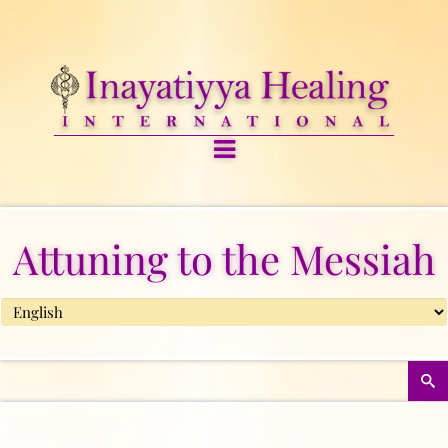
Attuning to the Messiah