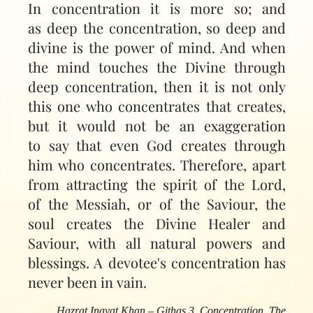
In concentration it is more so; and
as deep the concentration, so deep and
divine is the power of mind. And when
the mind touches the Divine through
deep concentration, then it is not only
this one who concentrates that creates,
but it would not be an exaggeration
to say that even God creates through
him who concentrates. Therefore, apart
from attracting the spirit of the Lord,
of the Messiah, or of the Saviour, the
soul creates the Divine Healer and
Saviour, with all natural powers and
blessings. A devotee's concentration has
never been in vain.
Hazrat Inayat Khan – Githas 3, Concentration, The