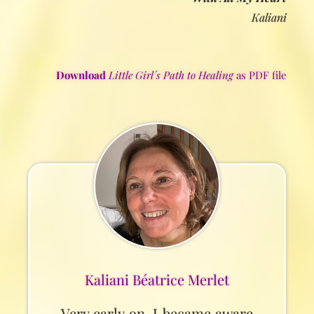
Kaliani
Download
Little Girl´s Path to Healing
as PDF file
Kaliani Béatrice Merlet
Very early on, I became aware