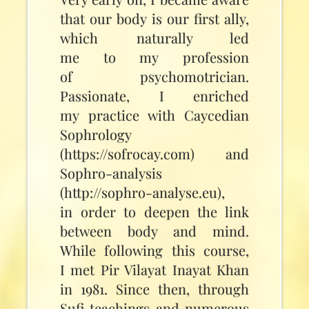
that our body is our first ally,
which naturally led
me to my profession
of psychomotrician.
Passionate, I enriched
my practice with Caycedian
Sophrology
(https://sofrocay.com) and
Sophro-analysis
(http://sophro-analyse.eu),
in order to deepen the link
between body and mind.
While following this course,
I met Pir Vilayat Inayat Khan
in 1981. Since then, through
Sufi teachings and numerous