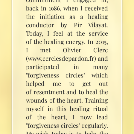
back in 1986, when I received
the initiation as a healing
conductor by Pir Vilayat.
Today, I feel at the service
of the healing energy. In 2015,
I met Olivier Clerc
(www.cerclesdepardon.fr) and
participated in many
"forgiveness circles" which
helped me to get out
of resentment and to heal the
wounds of the heart. Training
myself in this healing ritual
of the heart, I now lead
"forgiveness circles" regularly.
My wish today is to help the