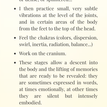
I then practice small, very subtle
vibrations at the level of the joints,
and in certain areas of the body
from the feet to the top of the head.
Feel the chakras (colors, dispersion,
swirl, inertia, radiation, balance...)
Work on the cranium.
These stages allow a descent into
the body and the lifting of memories
that are ready to be revealed: they
are sometimes expressed in words,
at times emotionally, at other times
they are silent but intensely
embodied.