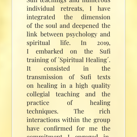
individual retreats, I have
integrated the dimension
of the soul and deepened the
link between psychology and
spiritual life. In 2019,
I embarked on the Sufi
training of ´Spiritual Healing´.
It consisted in the
transmission of Sufi texts
on healing in a high quality
collegial teaching and the
practice of healing
techniques. The rich
interactions within the group
have confirmed for me the
commitment I engaged in,