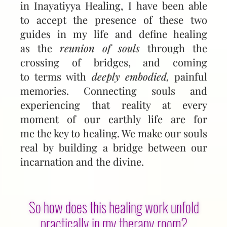
in Inayatiyya Healing, I have been able
to accept the presence of these two
guides in my life and define healing
as the
reunion of souls
through the
crossing of bridges, and coming
to terms with
deeply embodied,
painful
memories. Connecting souls and
experiencing that reality at every
moment of our earthly life are for
me the key to healing. We make our souls
real by building a bridge between our
incarnation and the divine.
So how does this healing work unfold
practically in my therapy room?