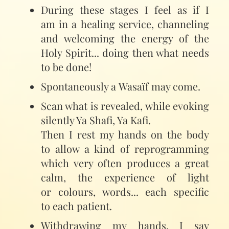
During these stages I feel as if I
am in a healing service, channeling
and welcoming the energy of the
Holy Spirit... doing then what needs
to be done!
Spontaneously a Wasaïf may come.
Scan what is revealed, while evoking
silently Ya Shafi, Ya Kafi.
Then I rest my hands on the body
to allow a kind of reprogramming
which very often produces a great
calm, the experience of light
or colours, words... each specific
to each patient.
Withdrawing my hands, I say