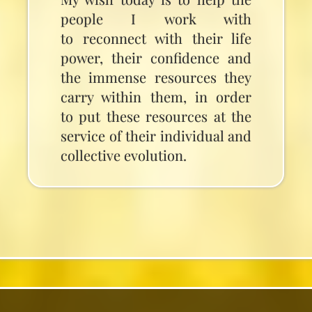
people I work with
to reconnect with their life
power, their confidence and
the immense resources they
carry within them, in order
to put these resources at the
service of their individual and
collective evolution.