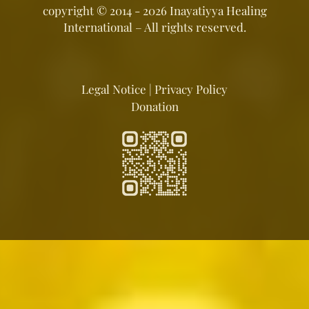
copyright ©
2014 - 2026
Inayatiyya Healing
International
– All rights reserved.
Legal Notice
|
Privacy Policy
Donation