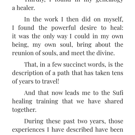
a healer.
In the work I then did on myself,
I found the powerful desire to heal:
it was the only way I could in my own
being, my own soul, bring about the
reunion of souls, and meet the divine.
That, in a few succinct words, is the
description of a path that has taken tens
of years to travel!
And that now leads me to the Sufi
healing training that we have shared
together.
During these past two years, those
experiences I have described have been