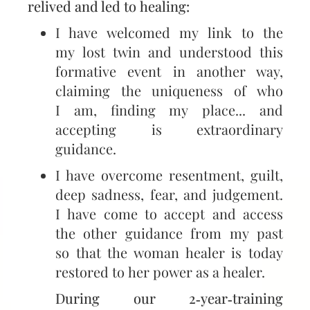
relived and led to healing:
I have welcomed my link to the
my lost twin and understood this
formative event in another way,
claiming the uniqueness of who
I am, finding my place... and
accepting is extraordinary
guidance.
I have overcome resentment, guilt,
deep sadness, fear, and judgement.
I have come to accept and access
the other guidance from my past
so that the woman healer is today
restored to her power as a healer.
During our 2‑year‑training