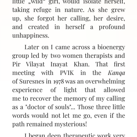
little „wild“ girl, would isolate herself,
taking refuge in nature. As she grew
up, she forgot her calling, her desire,
and created in herself a profound
unhappiness.
Later on I came across a bioenergy
group led by two women therapists and
Pir Vilayat Inayat Khan. That first
meeting with PVIK in the
Kanqa
of Suresnes in 1978 was an overwhelming
experience of light that allowed
me to recover the memory of my calling
as a "doctor of souls"... Those three little
words would not let me go, even if the
path remained mysterious!
I began deep therapeutic work very