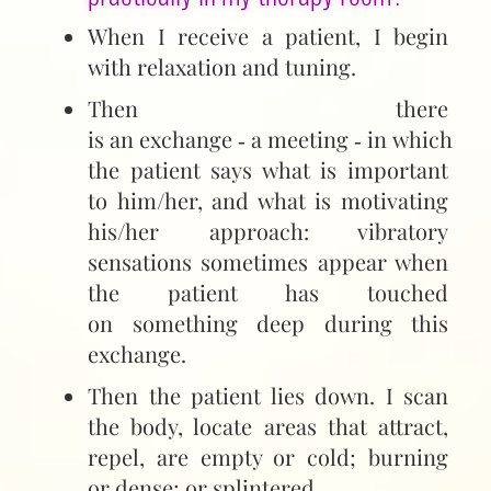
When I receive a patient, I begin
with relaxation and tuning.
Then there
is an exchange ‑ a meeting ‑ in which
the patient says what is important
to him/her, and what is motivating
his/her approach: vibratory
sensations sometimes appear when
the patient has touched
on something deep during this
exchange.
Then the patient lies down. I scan
the body, locate areas that attract,
repel, are empty or cold; burning
or dense; or splintered...