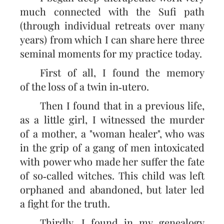
much connected with the Sufi path
(through individual retreats over many
years) from which I can share here three
seminal moments for my practice today.
First of all, I found the memory
of the loss of a twin in‑utero.
Then I found that in a previous life,
as a little girl, I witnessed the murder
of a mother, a "woman healer", who was
in the grip of a gang of men intoxicated
with power who made her suffer the fate
of so‑called witches. This child was left
orphaned and abandoned, but later led
a fight for the truth.
Thirdly, I found in my genealogy