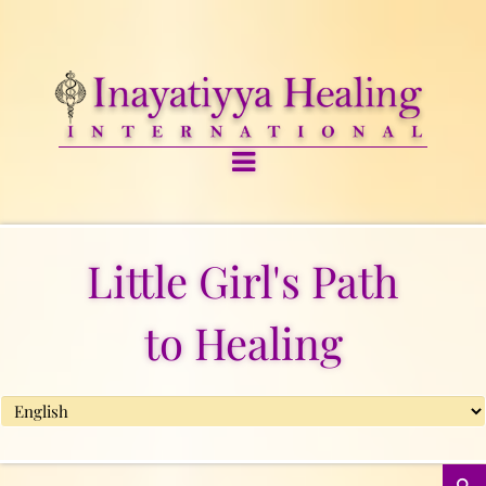
Little Girl's Path
to Healing