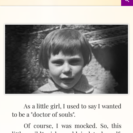
As a little girl, I used to say I wanted
to be a "doctor of souls".
Of course, I was mocked. So, this