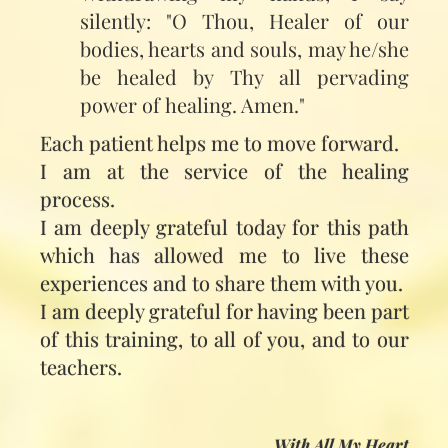
silently: "O Thou, Healer of our
bodies, hearts and souls, may he/she
be healed by Thy all pervading
power of healing. Amen."
Each patient helps me to move forward.
I am at the service of the healing
process.
I am deeply grateful today for this path
which has allowed me to live these
experiences and to share them with you.
I am deeply grateful for having been part
of this training, to all of you, and to our
teachers.
With All My Heart