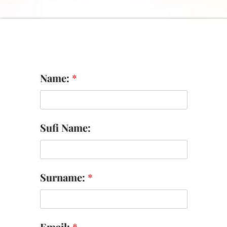
Name:
*
Sufi Name:
Surname:
*
Email:
*