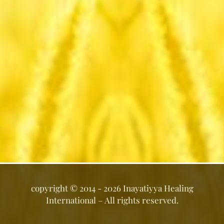
copyright ©
2014 - 2026
Inayatiyya Healing
International
– All rights reserved.