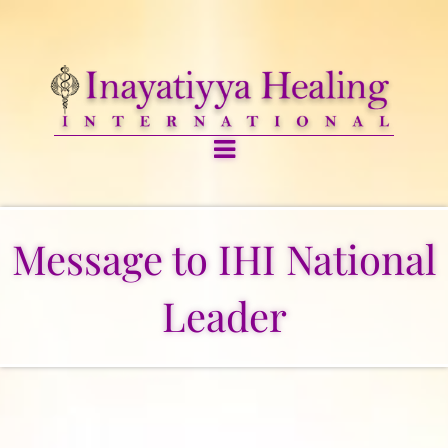
Message to IHI National
Leader