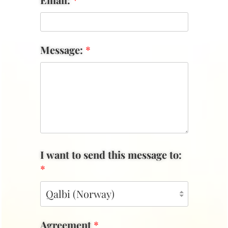
Message:
*
I want to send this message to:
*
Agreement
*