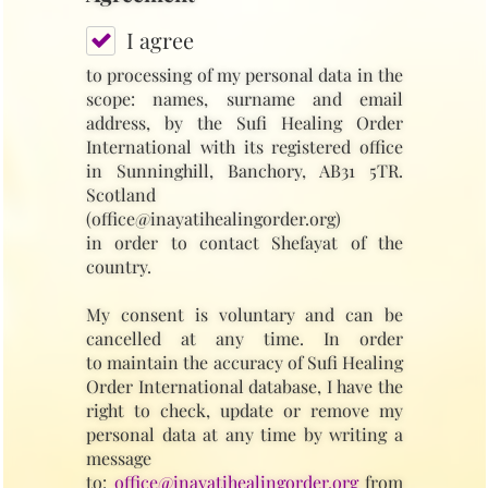
I agree
to processing of my personal data in the
scope: names, surname and email
address, by the Sufi Healing Order
International with its registered office
in Sunninghill, Banchory, AB31 5TR.
Scotland
(office@inayatihealingorder.org)
in order to contact Shefayat of the
country.
My consent is voluntary and can be
cancelled at any time. In order
to maintain the accuracy of Sufi Healing
Order International database, I have the
right to check, update or remove my
personal data at any time by writing a
message
to:
office@inayatihealingorder.org
from