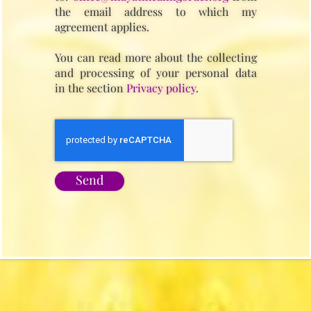
the email address to which my
agreement applies.
You can read more about the collecting
and processing of your personal data
in the section
Privacy policy
.