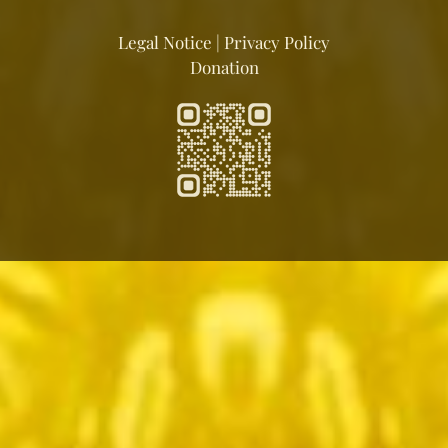
Legal Notice
|
Privacy Policy
Donation